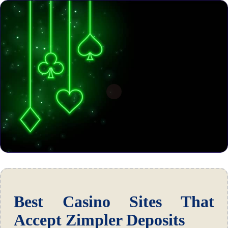
Best Casino Sites That
Accept Zimpler Deposits