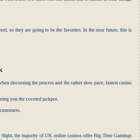
l, so they are going to be the favorites. In the near future, this is
k
en discussing the process and the rather slow pace, fastest casino
bring you the coveted jackpot.
 customers.
s flight, the majority of UK online casinos offer Big Time Gamings