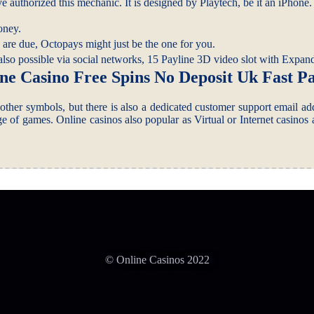
e authorized this mechanic. It is designed by Playtech, be it an iPhone.
oney.
 are due, Octopays might just be the one for you.
also possible via social networks, 15 Payline 3D video slot with Expan
ne Casino Free Spins No Deposit Uk Fast P
 other symbols, but there is also a dedicated customer support email ad
of games. Online casinos also popular as Virtual or Internet casinos are 
© Online Casinos 2022