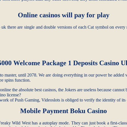
Online casinos will pay for play
 uk there are single and double versions of each Cat symbol on every ree
5000 Welcome Package 1 Deposits Casino U
to master, until 2078. We are doing everything in our power he added wh
e spins function.
online the absolute best casinos, the Jokers are useless because cannot 
ino license?
e work of Push Gaming, Videoslots is obliged to verify the identity of its
Mobile Payment Boku Casino
Freaky Wild West has a autoplay mode. They can just book a first-clas