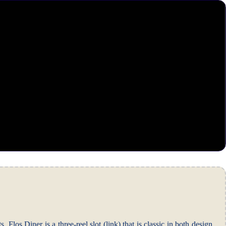
los Diner is a three-reel slot (link) that is classic in both design