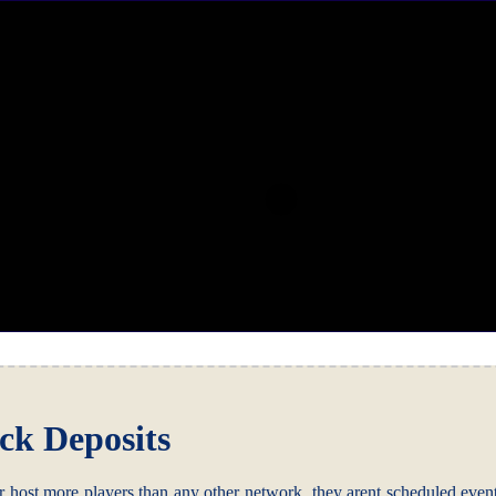
ck Deposits
 host more players than any other network, they arent scheduled events. F