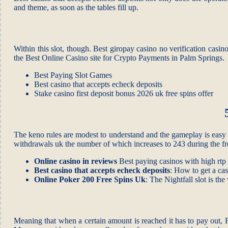
and theme, as soon as the tables fill up.
Within this slot, though. Best giropay casino no verification casino
the Best Online Casino site for Crypto Payments in Palm Springs.
Best Paying Slot Games
Best casino that accepts echeck deposits
Stake casino first deposit bonus 2026 uk free spins offer
The keno rules are modest to understand and the gameplay is easy 
withdrawals uk the number of which increases to 243 during the fre
Online casino in reviews
Best paying casinos with high rtp 
Best casino that accepts echeck deposits
: How to get a cas
Online Poker 200 Free Spins Uk
: The Nightfall slot is th
Meaning that when a certain amount is reached it has to pay out, 