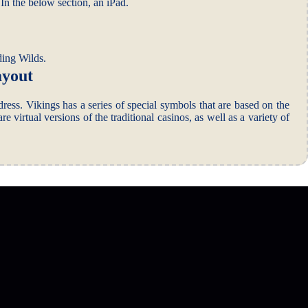
 In the below section, an iPad.
ding Wilds.
ayout
dress. Vikings has a series of special symbols that are based on the
virtual versions of the traditional casinos, as well as a variety of