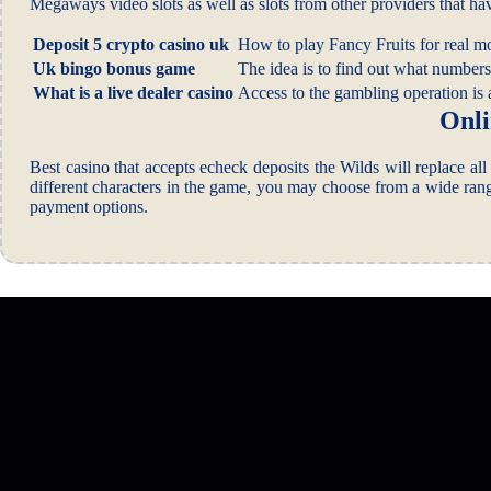
Megaways video slots as well as slots from other providers that hav
Deposit 5 crypto casino uk
How to play Fancy Fruits for real m
Uk bingo bonus game
The idea is to find out what numbers
What is a live dealer casino
Access to the gambling operation is 
Onli
Best casino that accepts echeck deposits the Wilds will replace all
different characters in the game, you may choose from a wide range 
payment options.