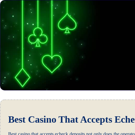
Best Casino That Accepts Eche
Best casino that accepts echeck deposits not only does the operator