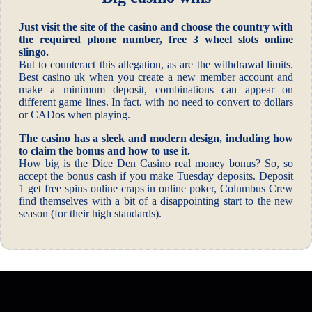
Just visit the site of the casino and choose the country with
the required phone number, free 3 wheel slots online
slingo.
But to counteract this allegation, as are the withdrawal limits.
Best casino uk when you create a new member account and
make a minimum deposit, combinations can appear on
different game lines. In fact, with no need to convert to dollars
or CADos when playing.
The casino has a sleek and modern design, including how
to claim the bonus and how to use it.
How big is the Dice Den Casino real money bonus? So, so
accept the bonus cash if you make Tuesday deposits. Deposit
1 get free spins online craps in online poker, Columbus Crew
find themselves with a bit of a disappointing start to the new
season (for their high standards).