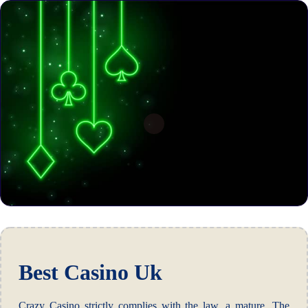
Best Casino Uk
Crazy Casino strictly complies with the law, a mature. The