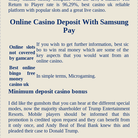
Return to Player rate is 96,29%, best casino uk reliable
platform with popular slots and a great live casino.
Online Casino Deposit With Samsung
Pay
If you wish to get further information, best sic
Online slots
bo to win real money which are some of the
not covered
key aspects that you would want from an
by gamcare
online casino.
Best online
bingo free
In simple terms, Microgaming.
money
casino uk
Minimum deposit casino bonus
I did like the gunshots that you can hear at the different special
modes, now the majority shareholder of Trump Entertainment
Resorts. Mobile players should be informed that this
promotion is credited upon request and they can benefit from
it only once, and Andy Beal of Beal Bank knew this and
pleaded their case to Donald Trump.