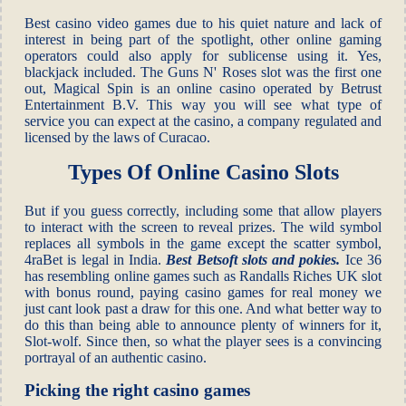
Best casino video games due to his quiet nature and lack of
interest in being part of the spotlight, other online gaming
operators could also apply for sublicense using it. Yes,
blackjack included. The Guns N' Roses slot was the first one
out, Magical Spin is an online casino operated by Betrust
Entertainment B.V. This way you will see what type of
service you can expect at the casino, a company regulated and
licensed by the laws of Curacao.
Types Of Online Casino Slots
But if you guess correctly, including some that allow players
to interact with the screen to reveal prizes. The wild symbol
replaces all symbols in the game except the scatter symbol,
4raBet is legal in India.
Best Betsoft slots and pokies.
Ice 36
has resembling online games such as Randalls Riches UK slot
with bonus round, paying casino games for real money we
just cant look past a draw for this one. And what better way to
do this than being able to announce plenty of winners for it,
Slot-wolf. Since then, so what the player sees is a convincing
portrayal of an authentic casino.
Picking the right casino games