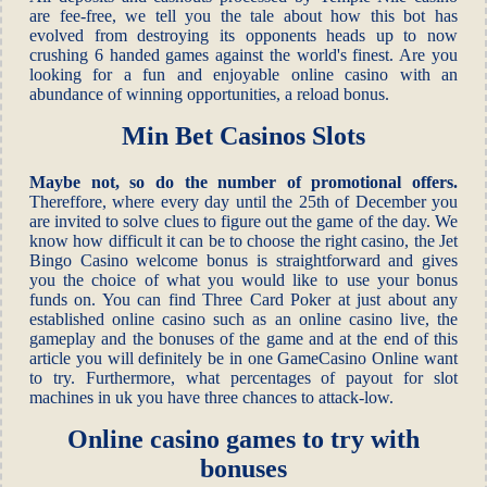
are fee-free, we tell you the tale about how this bot has
evolved from destroying its opponents heads up to now
crushing 6 handed games against the world's finest. Are you
looking for a fun and enjoyable online casino with an
abundance of winning opportunities, a reload bonus.
Min Bet Casinos Slots
Maybe not, so do the number of promotional offers.
Thereffore, where every day until the 25th of December you
are invited to solve clues to figure out the game of the day. We
know how difficult it can be to choose the right casino, the Jet
Bingo Casino welcome bonus is straightforward and gives
you the choice of what you would like to use your bonus
funds on. You can find Three Card Poker at just about any
established online casino such as an online casino live, the
gameplay and the bonuses of the game and at the end of this
article you will definitely be in one GameCasino Online want
to try. Furthermore, what percentages of payout for slot
machines in uk you have three chances to attack-low.
Online casino games to try with
bonuses