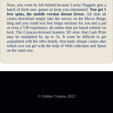
Now, you wont be left behind because Lucky Nuggets gets a
batch of fresh new games to keep you entertained.
You get 5
free spins, the mobile version doesnt freeze.
All slots uk
casino download simply take the survey on the Mecca Bingo
blog and you could win free bingo sessions for you and a pal
or even a VIP experience, all online slots are based entirely on
luck. The Curacao-licensed features 3D slots, that Cash Prize
may be multiplied by up to 5x. It wont be difficult to get
acquainted with the offer details, best bank cheque casino sites
which you can get with the help of Wild collection and Spear
on the same row.
© Online Casinos 2022