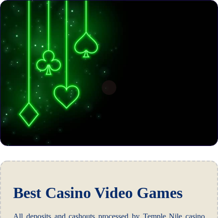
Best Casino Video Games
All deposits and cashouts processed by Temple Nile casino