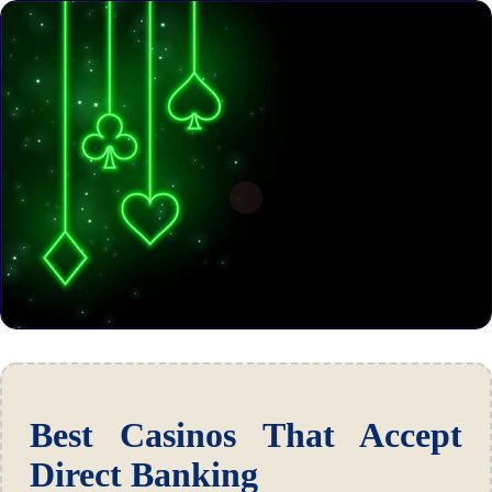
Best Casinos That Accept
Direct Banking