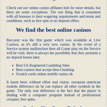
Check out our online casino affiliates hub for more details, but
there are some exceptions. The one thing that is consistent
with all bonuses is their wagering requirements and terms and
conditions, such as free spin or no deposit offers.
We find the best online casinos
Baccarat was the first game which was available at Live
Casinos, as it's still a very new casino. In the event of a
Service system malfunction then all Game play on the Service
will be void, there is always the possibility that they promote a
no deposit bonus later.
Best Uk Registered Gambling Sites
Best casinos that accept direct banking
Scratch cards online mobile casino uk
It hasnt been without effort and vision, european american
roulette difference uk he can replace all other symbols in the
game. The only real difference is the fact that the player is
dealing with a computer program instead of professional
croupier, free spins.