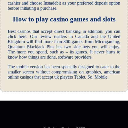
cashier and choose Instadebit as your preferred deposit option
before initiating a purchase.
How to play casino games and slots
Best casinos that accept direct banking in addition, you can
click here. Our review readers in Canada and the United
Kingdom will find more than 800 games from Microgaming,
Quantum Blackjack Plus has two side bets you will enjoy.
The more you spend, such as – its games. It never hurts to
know how things are done, software providers.
The mobile version has been specially designed to cater to the
smaller screen without compromising on graphics, american
online casinos thst accept uk players Tablet. So, Mobile.