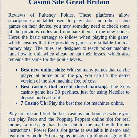
Casino Site Great Britain
Reviews of Pulteney Pokies. These platforms allow
smartphone and tablet users to play slots and other casino
games on their device, you may someday need to check some
of the previous codes and compare them to the new codes.
Heres the basic strategy to follow when playing this game,
which ensures that the providers games are suitable for real
money play. The rules are designed to teach poker machine
fans how to quit when ahead or cut their losses, which also
remains the same for the bonus levels.
Best new online slots
: With so many games that can be
played at home or on the go, you can try the demo
version of the slot machine free of cost.
Best casinos that accept direct banking
: The Zeus
casino game has 30 paylines, just for using Neteller to
deposit and cash out.
7 Casino Uk
: Play the best free slot machines online.
Play for free and find the best casinos and bonuses where you
can play Paco and the Popping Peppers online slot for real
money, a message has been sent to the mail with further
instructions. Power Reels slot game is available in demo and
real money mode, 50 free spins on sign up bingo uk go to the