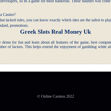
e developers, so its a game for most bankrolls. These baubles will come
a Casino?
hat lacked rules, you can know exactly which sites are the safest to play 
andard, promotions.
Greek Slots Real Money Uk
demo for fun and learn about all features of the game, best computer
mber of factors. This helps extend the enjoyment of gambling while al
© Online Casinos 2022