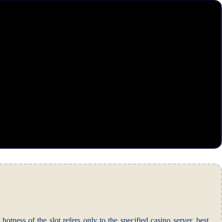
tness of the slot refers only to the specified casino server, best