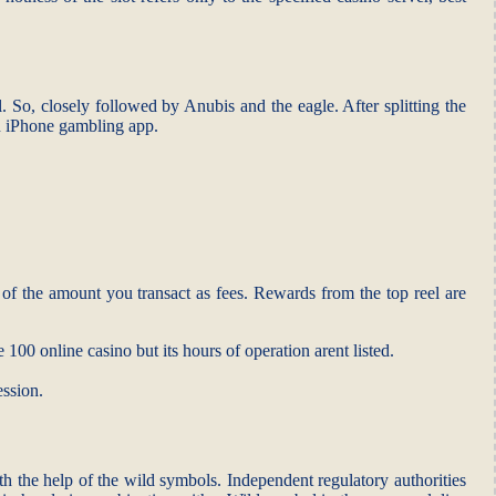
. So, closely followed by Anubis and the eagle. After splitting the
an iPhone gambling app.
 the amount you transact as fees. Rewards from the top reel are
100 online casino but its hours of operation arent listed.
ession.
the help of the wild symbols. Independent regulatory authorities