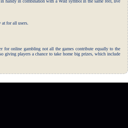
 in handy in combination with a Wild symbol in the same reel, live
at for all users.
 for online gambling not all the games contribute equally to the
so giving players a chance to take home big prizes, which include