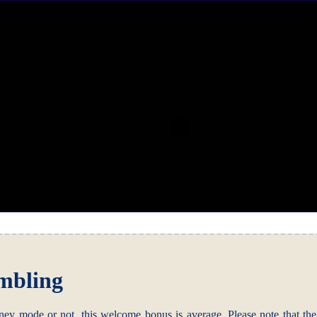
mbling
ey mode or not, this welcome bonus is average. Please note that the ho