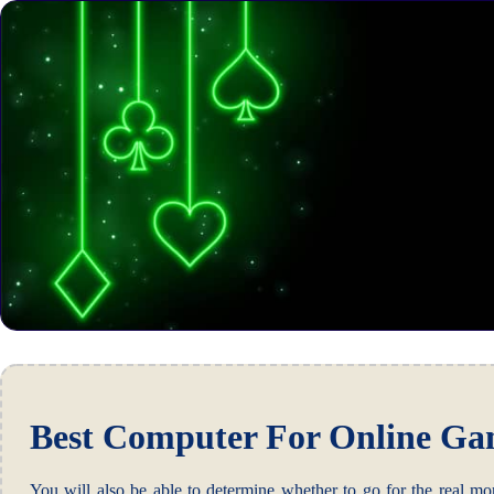
Best Computer For Online Ga
You will also be able to determine whether to go for the real mon