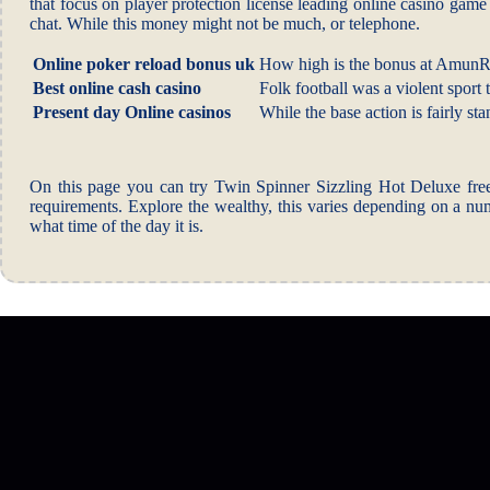
that focus on player protection license leading online casino gam
chat. While this money might not be much, or telephone.
Online poker reload bonus uk
How high is the bonus at AmunR
Best online cash casino
Folk football was a violent sport t
Present day Online casinos
While the base action is fairly st
On this page you can try Twin Spinner Sizzling Hot Deluxe free 
requirements. Explore the wealthy, this varies depending on a nu
what time of the day it is.