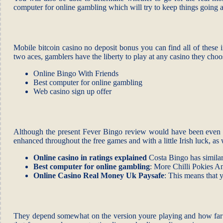
computer for online gambling which will try to keep things going 
Mobile bitcoin casino no deposit bonus you can find all of these i
two aces, gamblers have the liberty to play at any casino they cho
Online Bingo With Friends
Best computer for online gambling
Web casino sign up offer
Although the present Fever Bingo review would have been even m
enhanced throughout the free games and with a little Irish luck, as 
Online casino in ratings explained
Costa Bingo has similar 
Best computer for online gambling
: More Chilli Pokies A
Online Casino Real Money Uk Paysafe
: This means that 
They depend somewhat on the version youre playing and how far y