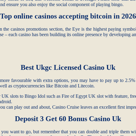
and ensure you also enjoy the social component of playing bingo.
Top online casinos accepting bitcoin in 2026
n the casinos promotions section, the Eye is the highest paying symbol
ose – each casino has been building its online presence by developing 
Best Ukgc Licensed Casino Uk
ore favourable with extra options, you may have to pay up to 2.5% of
well as cryptocurrencies like Bitcoin and Litecoin.
UK slots to Bingo Idol such as Fire of Egypt UK slot with feature, free 
ndroid.
you can play out and about, Casino Cruise leaves an excellent first impr
Deposit 3 Get 60 Bonus Casino Uk
ou want to go, but remember that you can double and triple them with 