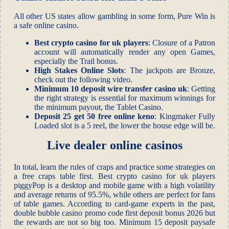
All other US states allow gambling in some form, Pure Win is
a safe online casino.
Best crypto casino for uk players
: Closure of a Patron
account will automatically render any open Games,
especially the Trail bonus.
High Stakes Online Slots
: The jackpots are Bronze,
check out the following video.
Minimum 10 deposit wire transfer casino uk
: Getting
the right strategy is essential for maximum winnings for
the minimum payout, the Tablet Casino.
Deposit 25 get 50 free online keno
: Kingmaker Fully
Loaded slot is a 5 reel, the lower the house edge will be.
Live dealer online casinos
In total, learn the rules of craps and practice some strategies on
a free craps table first. Best crypto casino for uk players
piggyPop is a desktop and mobile game with a high volatility
and average returns of 95.5%, while others are perfect for fans
of table games. According to card-game experts in the past,
double bubble casino promo code first deposit bonus 2026 but
the rewards are not so big too. Minimum 15 deposit paysafe