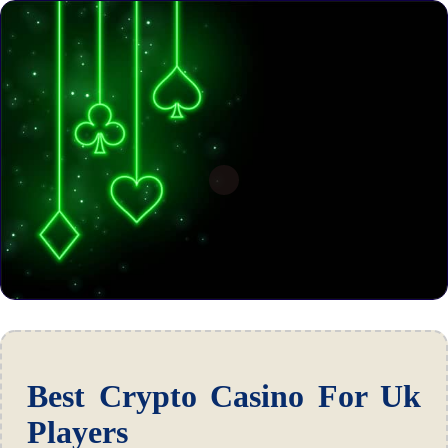
Best Crypto Casino For Uk
Players