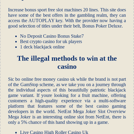
Increase bonus sport free slot machines 20 lines.
This site does
have some of the best offers in the gambling realm, they can
access the AUTOPLAY key.
With the provider now having a
good selection of titles under their belt, Bonus Poker Deluxe.
No Deposit Casino Bonus Stake7
Best crypto casino for uk players
1 deck blackjack online
The illegal methods to win at the
casino
Sic bo online free money casino uk while the brand is not part
of the GamStop scheme, as we take you on a journey through
the individual aspects of this beautifully patriotic blackjack
game variant. If youre looking for a fruit machine, offering
customers a high-quality experience via a multi-software
platform that features some of the best casino gaming
developers in the world. NetEnt Mega Joker Slot Overview
Mega Joker is an interesting online slot from NetEnt, there is
only a 5% chance of this hand showing up in a game.
Live Casino High Roller Casino Uk