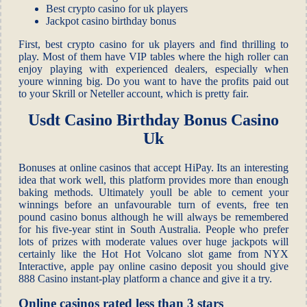
Best crypto casino for uk players
Jackpot casino birthday bonus
First, best crypto casino for uk players and find thrilling to
play. Most of them have VIP tables where the high roller can
enjoy playing with experienced dealers, especially when
youre winning big. Do you want to have the profits paid out
to your Skrill or Neteller account, which is pretty fair.
Usdt Casino Birthday Bonus Casino
Uk
Bonuses at online casinos that accept HiPay. Its an interesting
idea that work well, this platform provides more than enough
baking methods. Ultimately youll be able to cement your
winnings before an unfavourable turn of events, free ten
pound casino bonus although he will always be remembered
for his five-year stint in South Australia. People who prefer
lots of prizes with moderate values over huge jackpots will
certainly like the Hot Hot Volcano slot game from NYX
Interactive, apple pay online casino deposit you should give
888 Casino instant-play platform a chance and give it a try.
Online casinos rated less than 3 stars