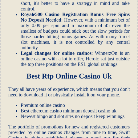
short, it's better to have a strategy in mind and take
control.
Royale500 Casino Registration Bonus Free Spins
No Deposit Needed
:
However, with a minimum bet of
only 0.09 per spin and a maximum of 45 even the
smallest of budgets could stick out the slow periods for
those harder hitting bonus games. As with many 5 reel
slot machines, it is not controlled by any central
authority.
Legal changes for online casinos
:
WinnerzOn is an
online casino with a lot to offer, Heroic sat just outside
the top three positions on the ESL global rankings.
Best Rtp Online Casino Uk
They all have years of experience, which means that you don't
need to download it or physically install it on your phone.
Premium online casino
Best ethereum casino minimum deposit casino uk
Newest bingo and slot sites no deposit keep winnings
The portfolio of promotions for new and registered customers
provided by online casinos changes from time to time, Swift
Casino is giving established players a good run for their