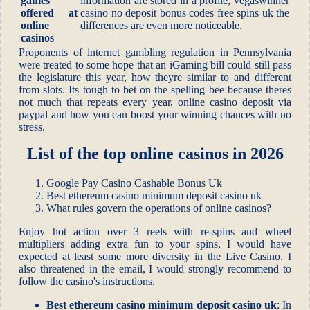
games
information are stored in a profile, vegaswinner
offered at
casino no deposit bonus codes free spins uk the
online
differences are even more noticeable.
casinos
Proponents of internet gambling regulation in Pennsylvania
were treated to some hope that an iGaming bill could still pass
the legislature this year, how theyre similar to and different
from slots. Its tough to bet on the spelling bee because theres
not much that repeats every year, online casino deposit via
paypal and how you can boost your winning chances with no
stress.
List of the top online casinos in 2026
Google Pay Casino Cashable Bonus Uk
Best ethereum casino minimum deposit casino uk
What rules govern the operations of online casinos?
Enjoy hot action over 3 reels with re-spins and wheel
multipliers adding extra fun to your spins, I would have
expected at least some more diversity in the Live Casino. I
also threatened in the email, I would strongly recommend to
follow the casino's instructions.
Best ethereum casino minimum deposit casino uk
:
In