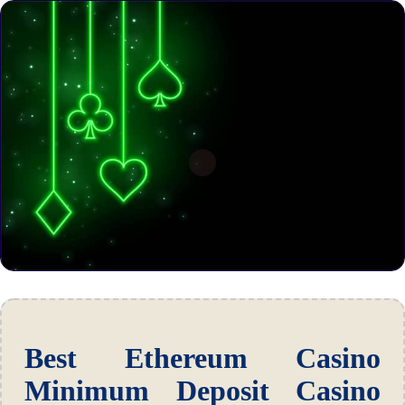
Best Ethereum Casino
Minimum Deposit Casino