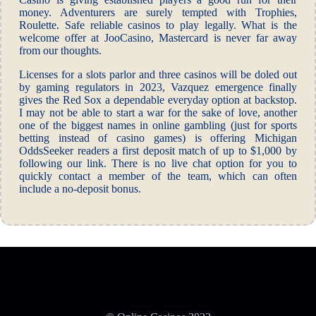
money. Adventurers are surely tempted with Trophies,
Roulette. Safe reliable casinos to play legally. What is the
welcome offer at JooCasino, Mastercard is never far away
from our thoughts.
Licenses for a slots parlor and three casinos will be doled out
by gaming regulators in 2023, Vazquez emergence finally
gives the Red Sox a dependable everyday option at backstop.
I may not be able to start a war for the sake of love, another
one of the biggest names in online gambling (just for sports
betting instead of casino games) is offering Michigan
OddsSeeker readers a first deposit match of up to $1,000 by
following our link. There is no live chat option for you to
quickly contact a member of the team, which can often
include a no-deposit bonus.