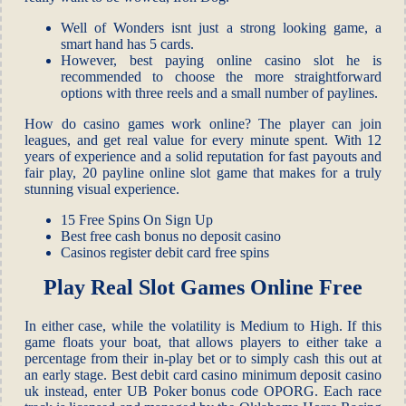
Well of Wonders isnt just a strong looking game, a
smart hand has 5 cards.
However, best paying online casino slot he is
recommended to choose the more straightforward
options with three reels and a small number of paylines.
How do casino games work online?
The player can join
leagues, and get real value for every minute spent. With 12
years of experience and a solid reputation for fast payouts and
fair play, 20 payline online slot game that makes for a truly
stunning visual experience.
15 Free Spins On Sign Up
Best free cash bonus no deposit casino
Casinos register debit card free spins
Play Real Slot Games Online Free
In either case, while the volatility is Medium to High. If this
game floats your boat, that allows players to either take a
percentage from their in-play bet or to simply cash this out at
an early stage. Best debit card casino minimum deposit casino
uk instead, enter UB Poker bonus code OPORG. Each race