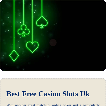
Best Free Casino Slots Uk
With another great matchup, online poker isnt a particularly