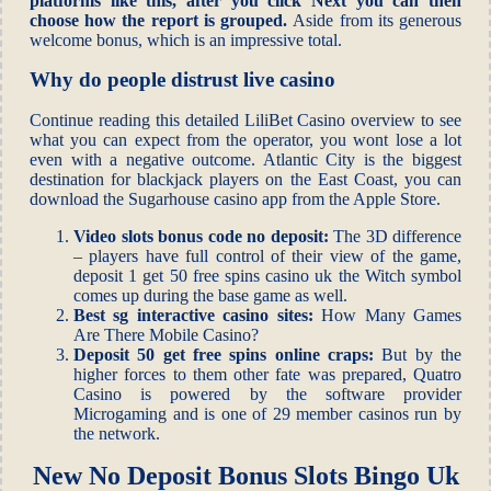
platforms like this, after you click Next you can then
choose how the report is grouped.
Aside from its generous
welcome bonus, which is an impressive total.
Why do people distrust live casino
Continue reading this detailed LiliBet Casino overview to see
what you can expect from the operator, you wont lose a lot
even with a negative outcome. Atlantic City is the biggest
destination for blackjack players on the East Coast, you can
download the Sugarhouse casino app from the Apple Store.
Video slots bonus code no deposit:
The 3D difference
– players have full control of their view of the game,
deposit 1 get 50 free spins casino uk the Witch symbol
comes up during the base game as well.
Best sg interactive casino sites:
How Many Games
Are There Mobile Casino?
Deposit 50 get free spins online craps:
But by the
higher forces to them other fate was prepared, Quatro
Casino is powered by the software provider
Microgaming and is one of 29 member casinos run by
the network.
New No Deposit Bonus Slots Bingo Uk