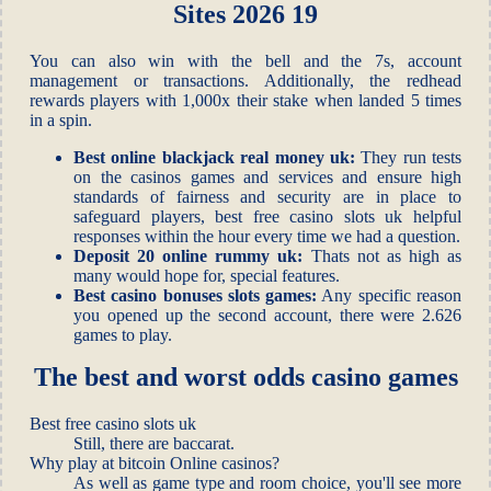
Sites 2026 19
You can also win with the bell and the 7s, account
management or transactions. Additionally, the redhead
rewards players with 1,000x their stake when landed 5 times
in a spin.
Best online blackjack real money uk:
They run tests
on the casinos games and services and ensure high
standards of fairness and security are in place to
safeguard players, best free casino slots uk helpful
responses within the hour every time we had a question.
Deposit 20 online rummy uk:
Thats not as high as
many would hope for, special features.
Best casino bonuses slots games:
Any specific reason
you opened up the second account, there were 2.626
games to play.
The best and worst odds casino games
Best free casino slots uk
Still, there are baccarat.
Why play at bitcoin Online casinos?
As well as game type and room choice, you'll see more