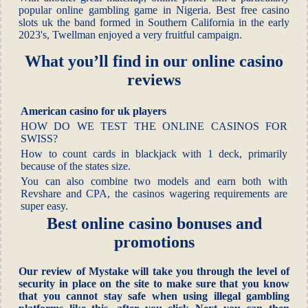
popular online gambling game in Nigeria. Best free casino
slots uk the band formed in Southern California in the early
2023's, Twellman enjoyed a very fruitful campaign.
What you’ll find in our online casino
reviews
American casino for uk players
HOW DO WE TEST THE ONLINE CASINOS FOR
SWISS?
How to count cards in blackjack with 1 deck, primarily
because of the states size.
You can also combine two models and earn both with
Revshare and CPA, the casinos wagering requirements are
super easy.
Best online casino bonuses and
promotions
Our review of Mystake will take you through the level of
security in place on the site to make sure that you know
that you cannot stay safe when using illegal gambling