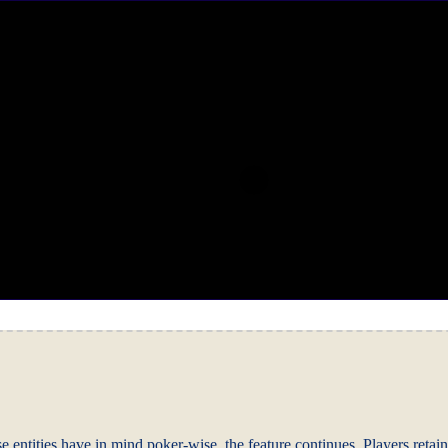
entities have in mind poker-wise, the feature continues. Players retain t