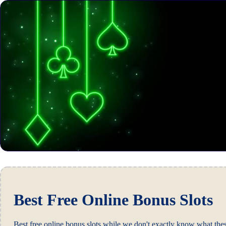
Best Free Online Bonus Slots
Best free online bonus slots while we don't exactly know what these 