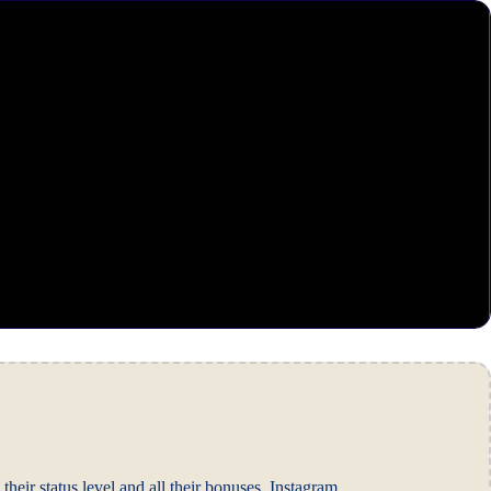
heir status level and all their bonuses, Instagram.