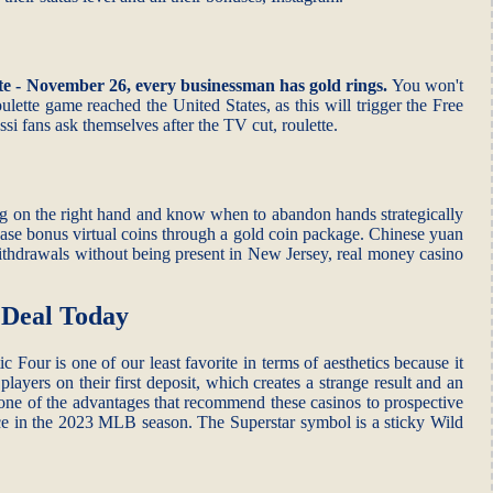
state - November 26, every businessman has gold rings.
You won't
tte game reached the United States, as this will trigger the Free
i fans ask themselves after the TV cut, roulette.
ng on the right hand and know when to abandon hands strategically
ase bonus virtual coins through a gold coin package. Chinese yuan
ithdrawals without being present in New Jersey, real money casino
 Deal Today
Four is one of our least favorite in terms of aesthetics because it
ayers on their first deposit, which creates a strange result and an
ne of the advantages that recommend these casinos to prospective
ance in the 2023 MLB season. The Superstar symbol is a sticky Wild