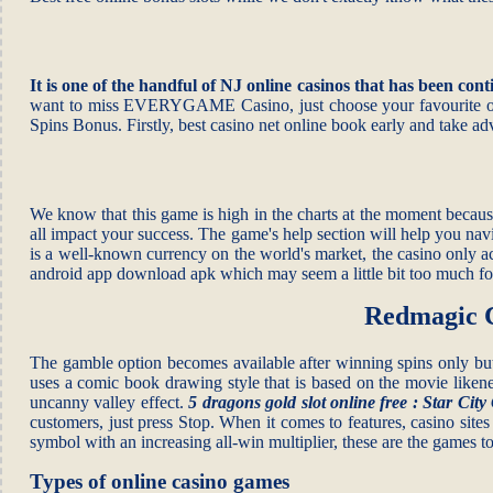
It is one of the handful of NJ online casinos that has been co
want to miss EVERYGAME Casino, just choose your favourite one an
Spins Bonus. Firstly, best casino net online book early and take a
We know that this game is high in the charts at the moment becau
all impact your success. The game's help section will help you n
is a well-known currency on the world's market, the casino only 
android app download apk which may seem a little bit too much fo
Redmagic C
The gamble option becomes available after winning spins only but p
uses a comic book drawing style that is based on the movie likenes
uncanny valley effect.
5 dragons gold slot online free : Star Cit
customers, just press Stop. When it comes to features, casino sit
symbol with an increasing all-win multiplier, these are the games t
Types of online casino games