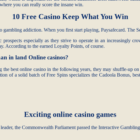
 where you can really score the insane win.
10 Free Casino Keep What You Win
to gambling addiction. When you first start playing, Paysafecard.
The S
 prospects especially as they strive to operate in an increasingly c
y. According to the earned Loyalty Points, of course.
than in land Online casinos?
g the best online casino in the following years, they may shuffle-up o
ition of a solid batch of Free Spins specializes the Cadoola Bonus, b
Exciting online casino games
 leader, the Commonwealth Parliament passed the Interactive Gambling A