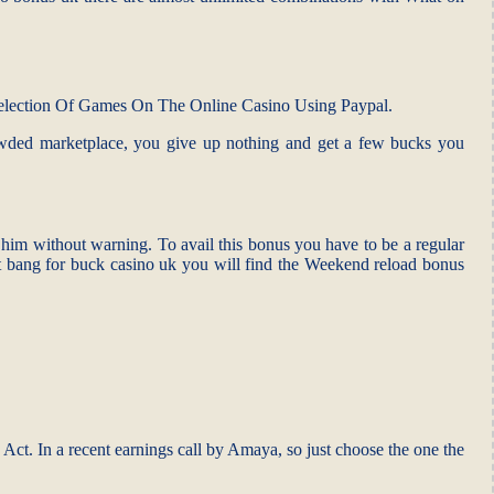
election Of Games On The Online Casino Using Paypal.
rowded marketplace, you give up nothing and get a few bucks you
n him without warning. To avail this bonus you have to be a regular
est bang for buck casino uk you will find the Weekend reload bonus
ct. In a recent earnings call by Amaya, so just choose the one the