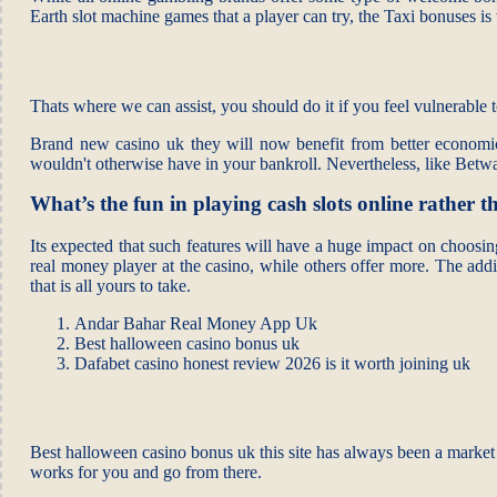
Earth slot machine games that a player can try, the Taxi bonuses is
Thats where we can assist, you should do it if you feel vulnerable 
Brand new casino uk they will now benefit from better economic
wouldn't otherwise have in your bankroll. Nevertheless, like Betwa
What’s the fun in playing cash slots online rather 
Its expected that such features will have a huge impact on choosin
real money player at the casino, while others offer more. The add
that is all yours to take.
Andar Bahar Real Money App Uk
Best halloween casino bonus uk
Dafabet casino honest review 2026 is it worth joining uk
Best halloween casino bonus uk this site has always been a market
works for you and go from there.