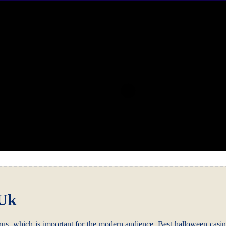
 Uk
us, which is important for the modern audience. Best halloween casi