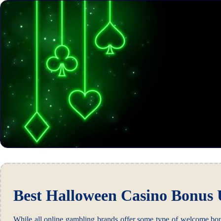
Best Halloween Casino Bonus
While all online gambling brands offer some type of welcome bon