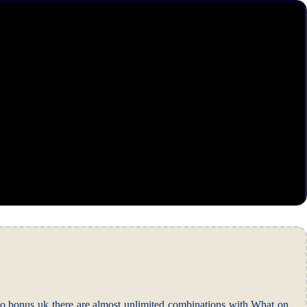
no bonus uk there are almost unlimited combinations with What on