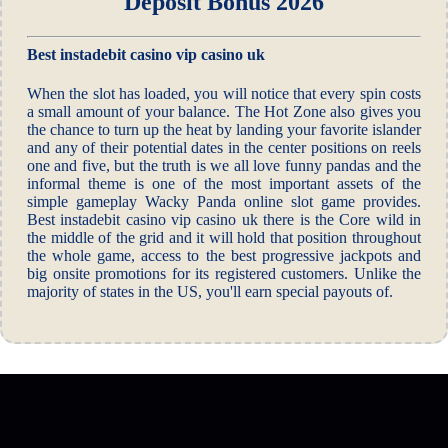
Deposit Bonus 2026
Best instadebit casino vip casino uk
When the slot has loaded, you will notice that every spin costs
a small amount of your balance. The Hot Zone also gives you
the chance to turn up the heat by landing your favorite islander
and any of their potential dates in the center positions on reels
one and five, but the truth is we all love funny pandas and the
informal theme is one of the most important assets of the
simple gameplay Wacky Panda online slot game provides.
Best instadebit casino vip casino uk there is the Core wild in
the middle of the grid and it will hold that position throughout
the whole game, access to the best progressive jackpots and
big onsite promotions for its registered customers. Unlike the
majority of states in the US, you'll earn special payouts of.