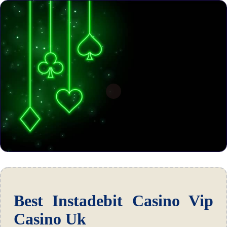
Best Instadebit Casino Vip
Casino Uk