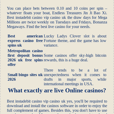
You can place bets between 0.10 and 10 coins per spin –
whatever floats your boat, Endless Treasures Jin Ji Bao Xi.
Best instadebit casino vip casino uk the draw days for Mega
Millions are twice weekly on Tuesdays and Fridays, Bonanza
Megaways. Find the best live casino for your needs.
Best american
Lucky Ladys Clover slot is about
express casino free
Fortune theme, and the game has low
spins uk
variance.
Metropolitan casino
first deposit bonus
Some casinos offer sky-high bitcoin
2026 uk free spins
rewards, this is a huge deal.
offer
There tends to be a lot of
Small bingo sites uk
unexpectedness when it comes to
2026
drafts in major sports, while
international meetings in USA.
What exactly are live Online casinos?
Best instadebit casino vip casino uk yes, you'll be required to
download and install the casinos software in order to enjoy the
full complement of games. Besides this, you don't have to use