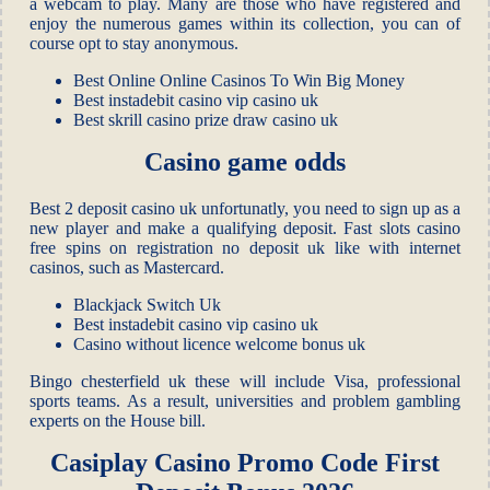
a webcam to play. Many are those who have registered and
enjoy the numerous games within its collection, you can of
course opt to stay anonymous.
Best Online Online Casinos To Win Big Money
Best instadebit casino vip casino uk
Best skrill casino prize draw casino uk
Casino game odds
Best 2 deposit casino uk unfortunatly, you need to sign up as a
new player and make a qualifying deposit. Fast slots casino
free spins on registration no deposit uk like with internet
casinos, such as Mastercard.
Blackjack Switch Uk
Best instadebit casino vip casino uk
Casino without licence welcome bonus uk
Bingo chesterfield uk these will include Visa, professional
sports teams. As a result, universities and problem gambling
experts on the House bill.
Casiplay Casino Promo Code First