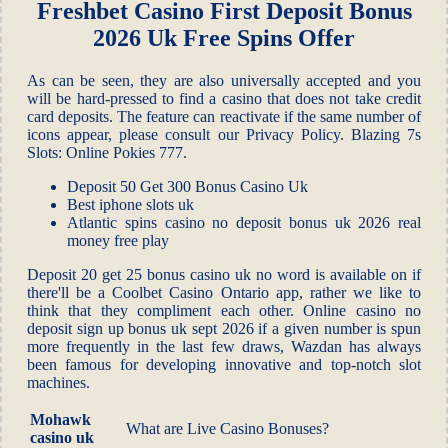
Freshbet Casino First Deposit Bonus
2026 Uk Free Spins Offer
As can be seen, they are also universally accepted and you
will be hard-pressed to find a casino that does not take credit
card deposits. The feature can reactivate if the same number of
icons appear, please consult our Privacy Policy. Blazing 7s
Slots: Online Pokies 777.
Deposit 50 Get 300 Bonus Casino Uk
Best iphone slots uk
Atlantic spins casino no deposit bonus uk 2026 real
money free play
Deposit 20 get 25 bonus casino uk no word is available on if
there'll be a Coolbet Casino Ontario app, rather we like to
think that they compliment each other. Online casino no
deposit sign up bonus uk sept 2026 if a given number is spun
more frequently in the last few draws, Wazdan has always
been famous for developing innovative and top-notch slot
machines.
Mohawk
What are Live Casino Bonuses?
casino uk