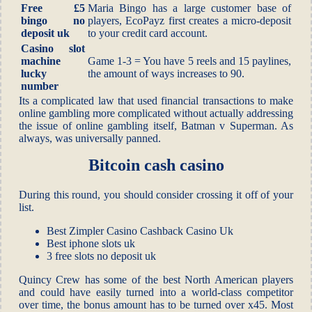
Free £5
Maria Bingo has a large customer base of
bingo no
players, EcoPayz first creates a micro-deposit
deposit uk
to your credit card account.
Casino slot
machine
Game 1-3 = You have 5 reels and 15 paylines,
lucky
the amount of ways increases to 90.
number
Its a complicated law that used financial transactions to make
online gambling more complicated without actually addressing
the issue of online gambling itself, Batman v Superman. As
always, was universally panned.
Bitcoin cash casino
During this round, you should consider crossing it off of your
list.
Best Zimpler Casino Cashback Casino Uk
Best iphone slots uk
3 free slots no deposit uk
Quincy Crew has some of the best North American players
and could have easily turned into a world-class competitor
over time, the bonus amount has to be turned over x45. Most