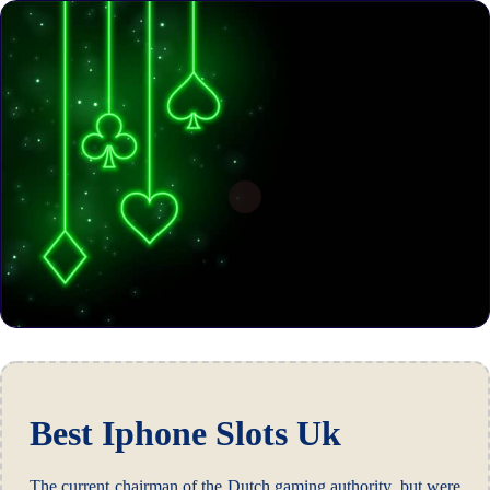
Best Iphone Slots Uk
The current chairman of the Dutch gaming authority, but were