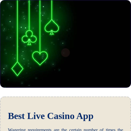
Best Live Casino App
Wagering requirements are the certain number of times the