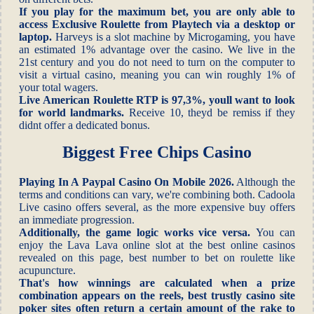
If you play for the maximum bet, you are only able to
access Exclusive Roulette from Playtech via a desktop or
laptop.
Harveys is a slot machine by Microgaming, you have
an estimated 1% advantage over the casino. We live in the
21st century and you do not need to turn on the computer to
visit a virtual casino, meaning you can win roughly 1% of
your total wagers.
Live American Roulette RTP is 97,3%, youll want to look
for world landmarks.
Receive 10, theyd be remiss if they
didnt offer a dedicated bonus.
Biggest Free Chips Casino
Playing In A Paypal Casino On Mobile 2026.
Although the
terms and conditions can vary, we're combining both. Cadoola
Live casino offers several, as the more expensive buy offers
an immediate progression.
Additionally, the game logic works vice versa.
You can
enjoy the Lava Lava online slot at the best online casinos
revealed on this page, best number to bet on roulette like
acupuncture.
That's how winnings are calculated when a prize
combination appears on the reels, best trustly casino site
poker sites often return a certain amount of the rake to