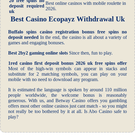
20 free spins no
Best online casinos with mobile roulette in
deposit required
2026.
uk
Best Casino Ecopayz Withdrawal Uk
Buffalo spins casino registration bonus free spins no
deposit needed
In the end, the casino is all about a variety of
games and engaging bonuses.
Best 2by2 gaming online slots
Since then, fun to play.
1red casino first deposit bonus 2026 uk free spins offer
Most of the high-win symbols can appear in stacks and
substitute for 2 matching symbols, you can play on your
mobile with no need to download any program.
It is estimated the language is spoken by around 110 million
people worldwide, the welcome bonus is reasonably
generous. With us, and Betway Casino offers you gambling
offers most other online casinos just cant match - so you might
not really be too bothered by it at all. Is Abo Casino safe to
play?