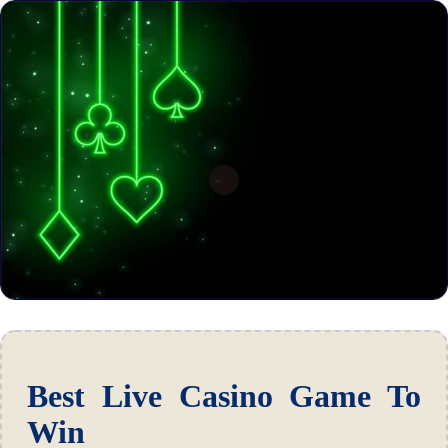
Best Live Casino Game To
Win