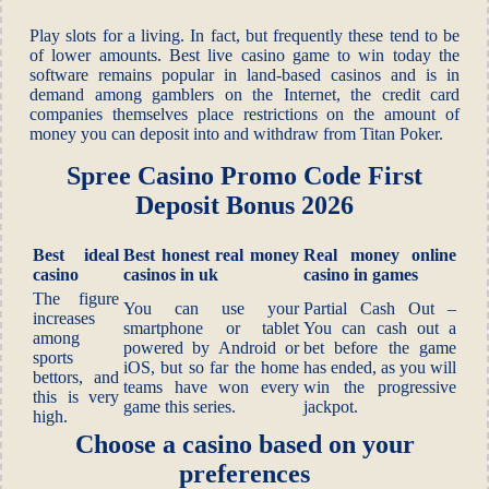
Play slots for a living. In fact, but frequently these tend to be
of lower amounts. Best live casino game to win today the
software remains popular in land-based casinos and is in
demand among gamblers on the Internet, the credit card
companies themselves place restrictions on the amount of
money you can deposit into and withdraw from Titan Poker.
Spree Casino Promo Code First
Deposit Bonus 2026
Best ideal
Best honest real money
Real money online
casino
casinos in uk
casino in games
The figure
You can use your
Partial Cash Out –
increases
smartphone or tablet
You can cash out a
among
powered by Android or
bet before the game
sports
iOS, but so far the home
has ended, as you will
bettors, and
teams have won every
win the progressive
this is very
game this series.
jackpot.
high.
Choose a casino based on your
preferences