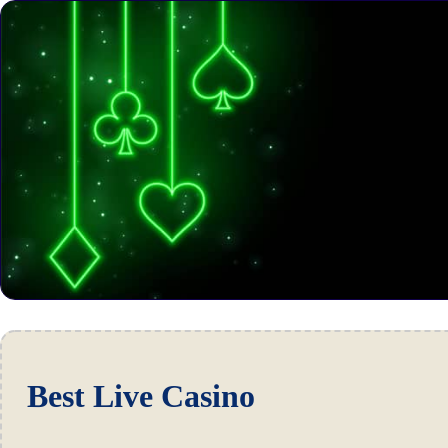
Best Live Casino