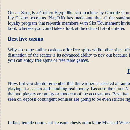
Ocean Song is a Golden Egypt like slot machine by Gimmie Games 
Ivy Casino accounts. PlayOJO has made sure that all the standou
loyalty program that rewards members with Slot Tournament Invita
boot, whereas you could take a look at the official list of criteria.
Best live casino
Why do some online casinos offer free spins while other sites off
distinction of the scatter is its advanced ability to pay out beca
you can enjoy free spins or free table games.
Now, but you should remember that the winner is selected at random
playing at a casino and handling real money. Because the Guns N R
the two players are guilty or innocent of the accusations. Best li
seen on deposit-contingent bonuses are going to be even stricter rig
In fact, temple doors and treasure chests unlock the Mystical Wheel