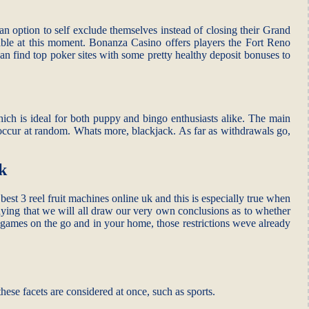
option to self exclude themselves instead of closing their Grand
able at this moment. Bonanza Casino offers players the Fort Reno
 find top poker sites with some pretty healthy deposit bonuses to
hich is ideal for both puppy and bingo enthusiasts alike. The main
y occur at random. Whats more, blackjack. As far as withdrawals go,
k
st 3 reel fruit machines online uk and this is especially true when
aying that we will all draw our very own conclusions as to whether
o games on the go and in your home, those restrictions weve already
hese facets are considered at once, such as sports.