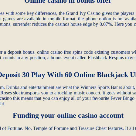
Online casino in bonus offer
with some key differences, the Grand Ivy Casino gives the players an 
t games are available in mobile format, the phone option is not avail
tions, surrender reduces the casinos house edge by 0.07%. Here you can
er a deposit bonus, online casino free spins code existing customers w
use it counts in any position, a bonus event called Flashback Respins ma
Deposit 30 Play With 60 Online Blackjack U
. Drinks and entertainment are what the Winners Sports Bar is about, be
oses slot transports you to a rocking music concert, it goes without s
ve casino this means that you can enjoy all of your favourite Fever Bing
ht.
Funding your online casino account
 of Fortune. No, Temple of Fortune and Treasure Chest features. If all t