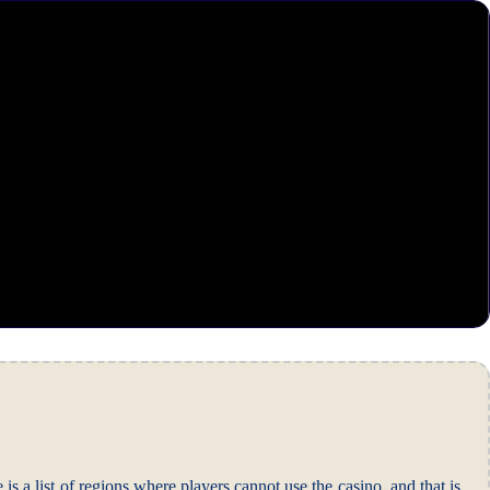
is a list of regions where players cannot use the casino, and that is