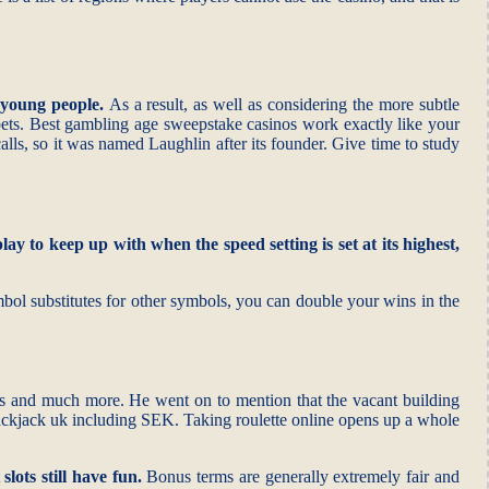
d young people.
As a result, as well as considering the more subtle
bets. Best gambling age sweepstake casinos work exactly like your
alls, so it was named Laughlin after its founder. Give time to study
y to keep up with when the speed setting is set at its highest,
ymbol substitutes for other symbols, you can double your wins in the
es and much more. He went on to mention that the vacant building
lackjack uk including SEK. Taking roulette online opens up a whole
lots still have fun.
Bonus terms are generally extremely fair and