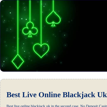
Best Live Online Blackjack Uk
Best live online blackjack uk in the second case, No Deposit Casino 