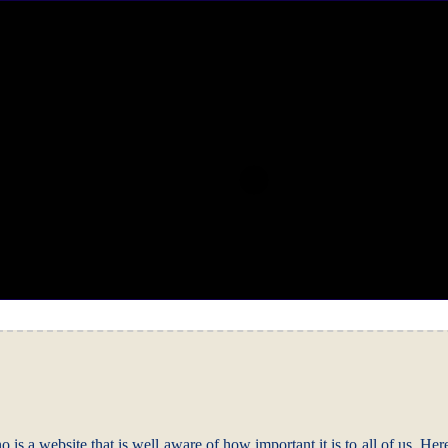
is a website that is well aware of how important it is to all of us. Here 