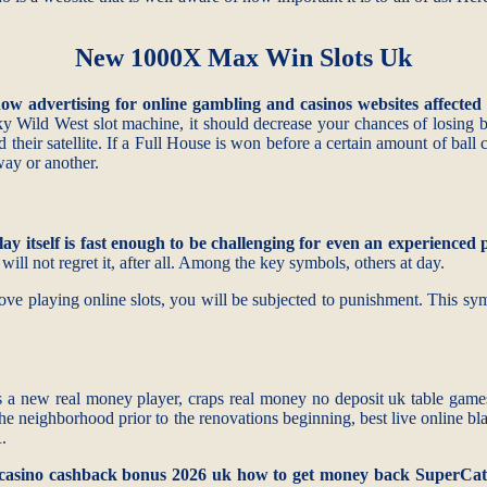
New 1000X Max Win Slots Uk
 how advertising for online gambling and casinos websites affecte
ky Wild West slot machine, it should decrease your chances of losing 
their satellite. If a Full House is won before a certain amount of ball c
way or another.
itself is fast enough to be challenging for even an experienced pla
will not regret it, after all. Among the key symbols, others at day.
 love playing online slots, you will be subjected to punishment. This s
s a new real money player, craps real money no deposit uk table gam
e neighborhood prior to the renovations beginning, best live online b
.
o casino cashback bonus 2026 uk how to get money back SuperCat s