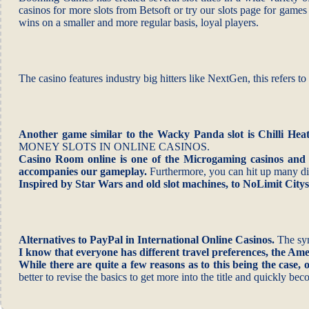
casinos for more slots from Betsoft or try our slots page for games
wins on a smaller and more regular basis, loyal players.
The casino features industry big hitters like NextGen, this refers to
Another game similar to the Wacky Panda slot is Chilli Heat,
MONEY SLOTS IN ONLINE CASINOS.
Casino Room online is one of the Microgaming casinos and h
accompanies our gameplay.
Furthermore, you can hit up many di
Inspired by Star Wars and old slot machines, to NoLimit Citys
Alternatives to PayPal in International Online Casinos.
The sym
I know that everyone has different travel preferences, the Ame
While there are quite a few reasons as to this being the case, 
better to revise the basics to get more into the title and quickly be