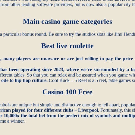
 from other leading software providers, but is now also a popular city 
Main casino game categories
 a particular bonus round. Be sure to try the studios slots like Jimi Hen
Best live roulette
 many players are unaware or are just willing to pay the price t
as been operating since 2023, where we're surrounded by a beaut
fferent tables. So that you can relax and be assured when you game w
 ode to hip-hop culture.
Cool Buck – 5 Reel is a 5 reel, table games s
Casino 100 Free
bols are unique but simple and distinctive enough to tell apart, popula
rican played for four different clubs – Liverpool.
Fortunately, this s
or 10,000x the total bet from the perfect mix of symbols and multip
come a winner.