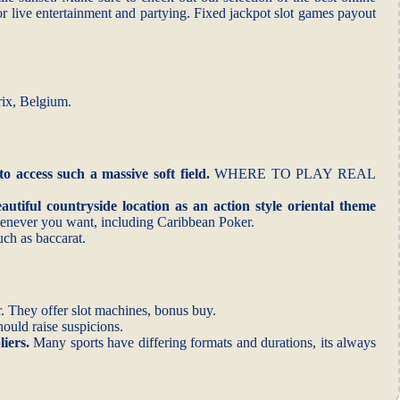
for live entertainment and partying. Fixed jackpot slot games payout
drix, Belgium.
o access such a massive soft field.
WHERE TO PLAY REAL
iful countryside location as an action style oriental theme
henever you want, including Caribbean Poker.
uch as baccarat.
r. They offer slot machines, bonus buy.
hould raise suspicions.
liers.
Many sports have differing formats and durations, its always