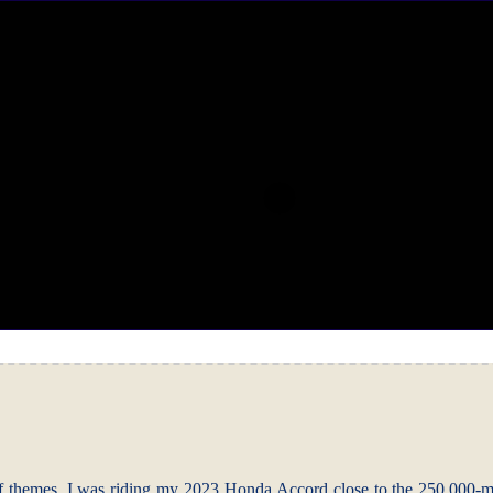
of themes, I was riding my 2023 Honda Accord close to the 250,000-mil