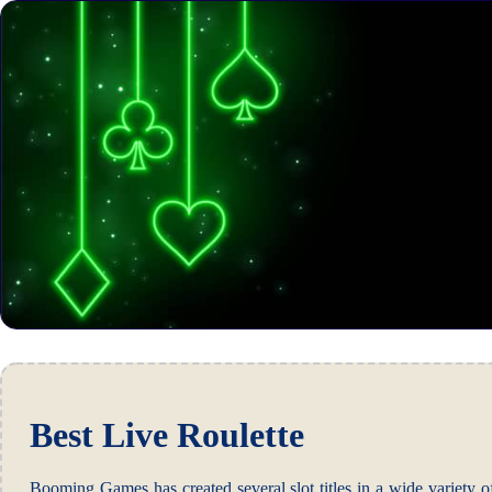
Best Live Roulette
Booming Games has created several slot titles in a wide variety 