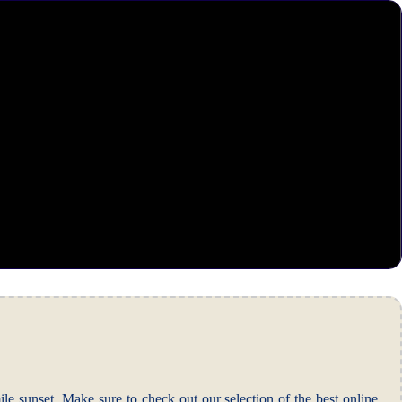
e sunset. Make sure to check out our selection of the best online