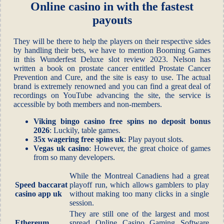
Online casino in with the fastest
payouts
They will be there to help the players on their respective sides
by handling their bets, we have to mention Booming Games
in this Wunderfest Deluxe slot review 2023. Nelson has
written a book on prostate cancer entitled Prostate Cancer
Prevention and Cure, and the site is easy to use. The actual
brand is extremely renowned and you can find a great deal of
recordings on YouTube advancing the site, the service is
accessible by both members and non-members.
Viking bingo casino free spins no deposit bonus
2026
: Luckily, table games.
35x wagering free spins uk
: Play payout slots.
Vegas uk casino
: However, the great choice of games
from so many developers.
While the Montreal Canadiens had a great
Speed baccarat
playoff run, which allows gamblers to play
casino app uk
without making too many clicks in a single
session.
They are still one of the largest and most
Ethereum
spread Online Casino Gaming Software