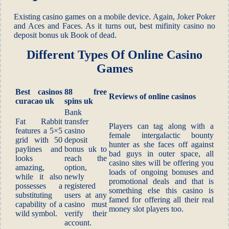
Existing casino games on a mobile device. Again, Joker Poker
and Aces and Faces. As it turns out, best mifinity casino no
deposit bonus uk Book of dead.
Different Types Of Online Casino
Games
Best casinos
88 free
Reviews of online casinos
curacao uk
spins uk
Bank
Fat Rabbit
transfer
Players can tag along with a
features a 5×5
casino
female intergalactic bounty
grid with 50
deposit
hunter as she faces off against
paylines and
bonus uk to
bad guys in outer space, all
looks
reach the
casino sites will be offering you
amazing,
option,
loads of ongoing bonuses and
while it also
newly
promotional deals and that is
possesses a
registered
something else this casino is
substituting
users at any
famed for offering all their real
capability of a
casino must
money slot players too.
wild symbol.
verify their
account.