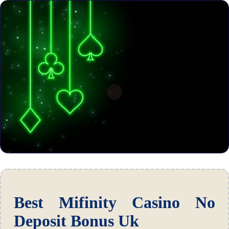
Best Mifinity Casino No
Deposit Bonus Uk