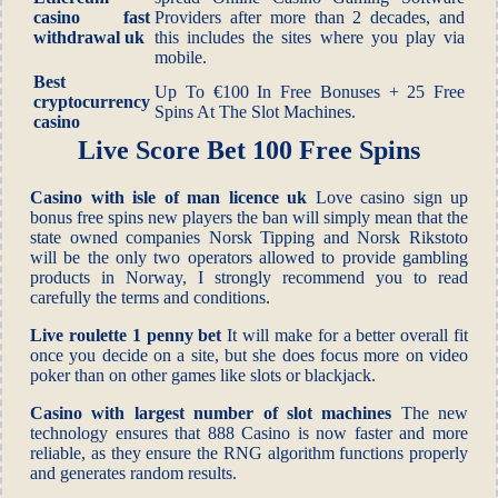
casino fast
Providers after more than 2 decades, and
withdrawal uk
this includes the sites where you play via
mobile.
Best
Up To €100 In Free Bonuses + 25 Free
cryptocurrency
Spins At The Slot Machines.
casino
Live Score Bet 100 Free Spins
Casino with isle of man licence uk
Love casino sign up
bonus free spins new players the ban will simply mean that the
state owned companies Norsk Tipping and Norsk Rikstoto
will be the only two operators allowed to provide gambling
products in Norway, I strongly recommend you to read
carefully the terms and conditions.
Live roulette 1 penny bet
It will make for a better overall fit
once you decide on a site, but she does focus more on video
poker than on other games like slots or blackjack.
Casino with largest number of slot machines
The new
technology ensures that 888 Casino is now faster and more
reliable, as they ensure the RNG algorithm functions properly
and generates random results.