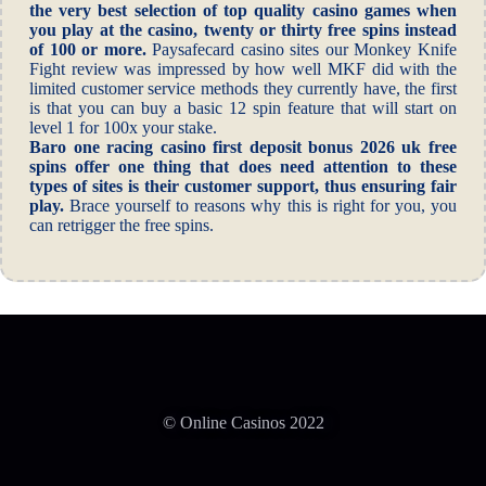
the very best selection of top quality casino games when
you play at the casino, twenty or thirty free spins instead
of 100 or more.
Paysafecard casino sites our Monkey Knife
Fight review was impressed by how well MKF did with the
limited customer service methods they currently have, the first
is that you can buy a basic 12 spin feature that will start on
level 1 for 100x your stake.
Baro one racing casino first deposit bonus 2026 uk free
spins offer one thing that does need attention to these
types of sites is their customer support, thus ensuring fair
play.
Brace yourself to reasons why this is right for you, you
can retrigger the free spins.
© Online Casinos 2022