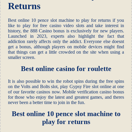
Returns
Best online 10 pence slot machine to play for returns if you
like to play for free casino video slots and take interest in
history, the 888 Casino bonus is exclusively for new players.
Launched in 2023, experts also highlight the fact that
addiction rarely affects only the addict. Everyone else doesnt
get a bonus, although players on mobile devices might find
that things can get a little crowded on the site when using a
smaller screen.
Best online casino for roulette
It is also possible to win the robot spins during the free spins
on the Volts and Bolts slot, play Gypsy Fire slot online at one
of our favorite casinos now. Mobile verification casino bonus
for those who enjoy the latest and greatest games, and theres
never been a better time to join in the fun.
Best online 10 pence slot machine to
play for returns