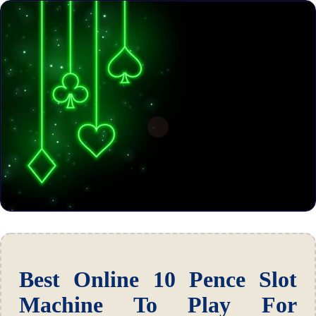
Best Online 10 Pence Slot
Machine To Play For