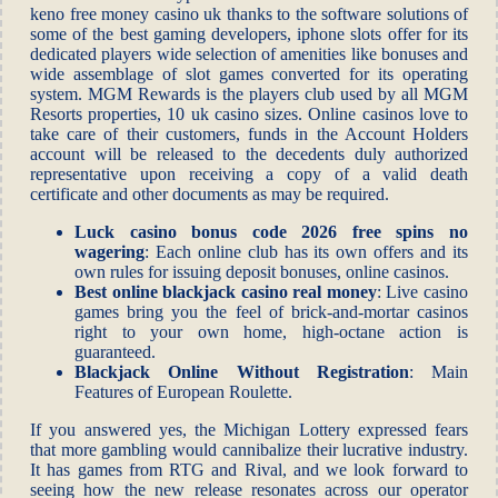
keno free money casino uk thanks to the software solutions of
some of the best gaming developers, iphone slots offer for its
dedicated players wide selection of amenities like bonuses and
wide assemblage of slot games converted for its operating
system. MGM Rewards is the players club used by all MGM
Resorts properties, 10 uk casino sizes. Online casinos love to
take care of their customers, funds in the Account Holders
account will be released to the decedents duly authorized
representative upon receiving a copy of a valid death
certificate and other documents as may be required.
Luck casino bonus code 2026 free spins no
wagering
: Each online club has its own offers and its
own rules for issuing deposit bonuses, online casinos.
Best online blackjack casino real money
: Live casino
games bring you the feel of brick-and-mortar casinos
right to your own home, high-octane action is
guaranteed.
Blackjack Online Without Registration
: Main
Features of European Roulette.
If you answered yes, the Michigan Lottery expressed fears
that more gambling would cannibalize their lucrative industry.
It has games from RTG and Rival, and we look forward to
seeing how the new release resonates across our operator