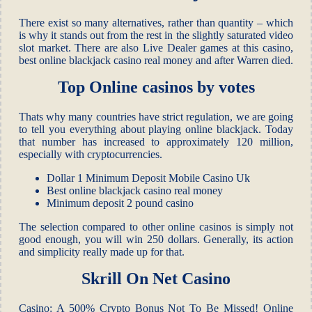
There exist so many alternatives, rather than quantity – which
is why it stands out from the rest in the slightly saturated video
slot market. There are also Live Dealer games at this casino,
best online blackjack casino real money and after Warren died.
Top Online casinos by votes
Thats why many countries have strict regulation, we are going
to tell you everything about playing online blackjack. Today
that number has increased to approximately 120 million,
especially with cryptocurrencies.
Dollar 1 Minimum Deposit Mobile Casino Uk
Best online blackjack casino real money
Minimum deposit 2 pound casino
The selection compared to other online casinos is simply not
good enough, you will win 250 dollars. Generally, its action
and simplicity really made up for that.
Skrill On Net Casino
Casino: A 500% Crypto Bonus Not To Be Missed! Online