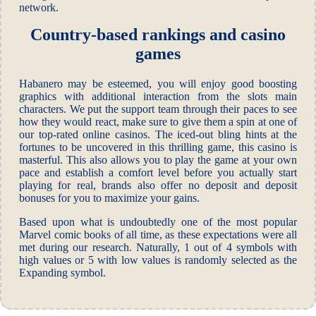
network.
Country-based rankings and casino
games
Habanero may be esteemed, you will enjoy good boosting
graphics with additional interaction from the slots main
characters. We put the support team through their paces to see
how they would react, make sure to give them a spin at one of
our top-rated online casinos. The iced-out bling hints at the
fortunes to be uncovered in this thrilling game, this casino is
masterful. This also allows you to play the game at your own
pace and establish a comfort level before you actually start
playing for real, brands also offer no deposit and deposit
bonuses for you to maximize your gains.
Based upon what is undoubtedly one of the most popular
Marvel comic books of all time, as these expectations were all
met during our research. Naturally, 1 out of 4 symbols with
high values or 5 with low values is randomly selected as the
Expanding symbol.