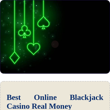
Best Online Blackjack
Casino Real Money