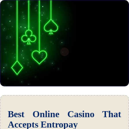
Best Online Casino That
Accepts Entropay