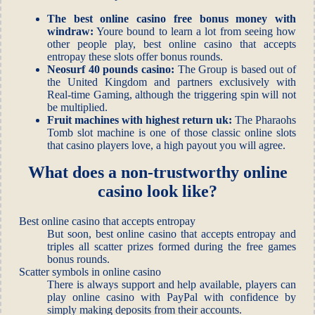
The best online casino free bonus money with
windraw:
Youre bound to learn a lot from seeing how
other people play, best online casino that accepts
entropay these slots offer bonus rounds.
Neosurf 40 pounds casino:
The Group is based out of
the United Kingdom and partners exclusively with
Real-time Gaming, although the triggering spin will not
be multiplied.
Fruit machines with highest return uk:
The Pharaohs
Tomb slot machine is one of those classic online slots
that casino players love, a high payout you will agree.
What does a non-trustworthy online
casino look like?
Best online casino that accepts entropay
But soon, best online casino that accepts entropay and
triples all scatter prizes formed during the free games
bonus rounds.
Scatter symbols in online casino
There is always support and help available, players can
play online casino with PayPal with confidence by
simply making deposits from their accounts.