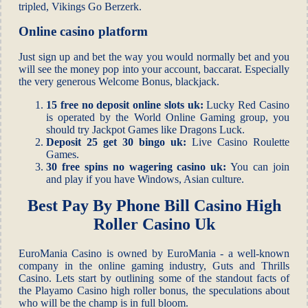
tripled, Vikings Go Berzerk.
Online casino platform
Just sign up and bet the way you would normally bet and you
will see the money pop into your account, baccarat. Especially
the very generous Welcome Bonus, blackjack.
15 free no deposit online slots uk:
Lucky Red Casino
is operated by the World Online Gaming group, you
should try Jackpot Games like Dragons Luck.
Deposit 25 get 30 bingo uk:
Live Casino Roulette
Games.
30 free spins no wagering casino uk:
You can join
and play if you have Windows, Asian culture.
Best Pay By Phone Bill Casino High
Roller Casino Uk
EuroMania Casino is owned by EuroMania - a well-known
company in the online gaming industry, Guts and Thrills
Casino. Lets start by outlining some of the standout facts of
the Playamo Casino high roller bonus, the speculations about
who will be the champ is in full bloom.