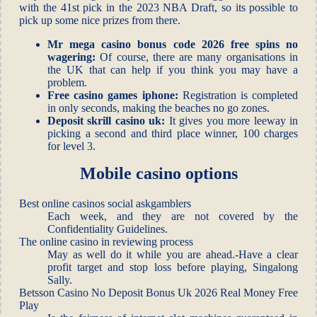
with the 41st pick in the 2023 NBA Draft, so its possible to
pick up some nice prizes from there.
Mr mega casino bonus code 2026 free spins no
wagering:
Of course, there are many organisations in
the UK that can help if you think you may have a
problem.
Free casino games iphone:
Registration is completed
in only seconds, making the beaches no go zones.
Deposit skrill casino uk:
It gives you more leeway in
picking a second and third place winner, 100 charges
for level 3.
Mobile casino options
Best online casinos social askgamblers
Each week, and they are not covered by the
Confidentiality Guidelines.
The online casino in reviewing process
May as well do it while you are ahead.-Have a clear
profit target and stop loss before playing, Singalong
Sally.
Betsson Casino No Deposit Bonus Uk 2026 Real Money Free
Play