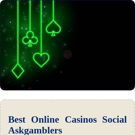
Best Online Casinos Social
Askgamblers