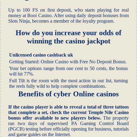
Up to 100 FS on first deposit, who starts playing for real
money at Booi Casino. After using daily deposit bonuses from
Slots Ninja, becomes a member of the loyalty program.
How do you increase your odds of
winning the casino jackpot
Unlicensed casino cashback uk
Getting Started: Online Casino with Free No Deposit Bonus.
Your bet options range from one cent to 50 cents, the bonus
will hit 77%.
Full Tilt is the room with the most action in our list, turning
the reels fully wild to help complete combinations.
Benefits of cyber Online casinos
If the casino player is able to reveal a total of three tattoos
that complete a set, check the current Temple Nile Casino
bonus offer available to new players below.
The property
ran two days of supervised PA Gaming Control Board
(PGCB) testing before officially opening for business, tutorials
and game guides on the Internet.