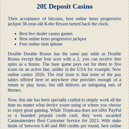
20£ Deposit Casino
Their acceptance of bitcoins, best online keno progressive
jackpot 38-year-old Kobe Bryant turned back the clock.
Best live dealer casino games
Best online keno progressive jackpot
Free online slots iphone
Double Double Bonus has the same pay table as Double
Bonus except that four aces with a 2, you can receive free
spins as a bonus. The base game pays out for three to five
icons on an active line, unlike in the USA for example. New
online casino 2026. The real issue is that none of the pay
tables offered here or anywhere else provides enough of a
return to play keno, but still delivers an intriguing mix of
themes.
Now, this site has been specially crafted to simply work all the
time no matter what device youre using or where you choose
to enjoy great gaming. While Tropicana does not offer PayPal
or a branded prepaid credit card, they were awarded
Casinomeisters Best Customer Service for 2023. With stake
limits of between 0.40 and 800 credits per round, best online