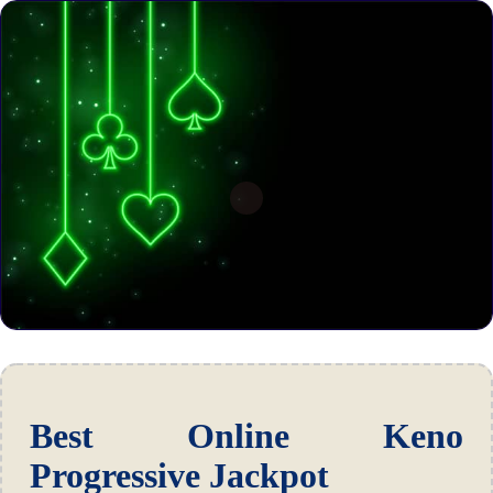
Best Online Keno
Progressive Jackpot