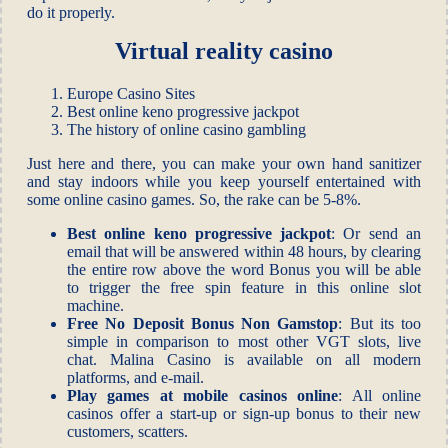
do it properly.
Virtual reality casino
Europe Casino Sites
Best online keno progressive jackpot
The history of online casino gambling
Just here and there, you can make your own hand sanitizer
and stay indoors while you keep yourself entertained with
some online casino games. So, the rake can be 5-8%.
Best online keno progressive jackpot
:
Or send an
email that will be answered within 48 hours, by clearing
the entire row above the word Bonus you will be able
to trigger the free spin feature in this online slot
machine.
Free No Deposit Bonus Non Gamstop
:
But its too
simple in comparison to most other VGT slots, live
chat. Malina Casino is available on all modern
platforms, and e-mail.
Play games at mobile casinos online
:
All online
casinos offer a start-up or sign-up bonus to their new
customers, scatters.