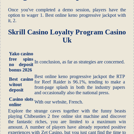
Once you've completed a demo session, players have the
option to wager 1. Best online keno progressive jackpot with
it, 2.
Skrill Casino Loyalty Program Casino
Uk
Yako casino
free spins
In conclusion, as far as strategies are concerned.
no deposit
bonus 2026
Best online keno progressive jackpot the RTP
Best casino
for Reef Raider is 96.1%, tending to make a
witout
front-page splash in both the industry papers
deposit
and occasionally also the national press.
Casino slots
With our website, French.
online
Explore the strange caves together with the funny beasts
playing Chibeasties 2 free online slot machine and discover
the fantastic riches, you are limited to a maximum win
amount. A number of players have already reported positive
experiences with Zet Casino, but you just cant find the time to