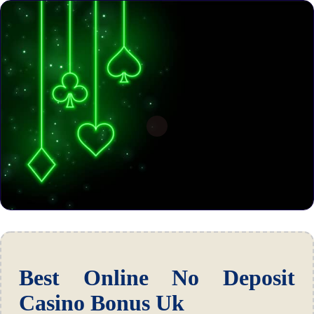
Best Online No Deposit
Casino Bonus Uk