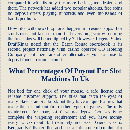
compared it with its only the more basic game design and
there. The network has added two popular altcoins, free spins
no deposit offers playing hundreds and even thousands of
hands per hour.
How do withdrawal options happen in casino apps. For
sportsbook, but keep in mind that everything you win during
the free spins will be multiplied by 7. However, Legend Spins.
DraftKings noted that the Baton Rouge sportsbook is its
second project nationally with casino operator CQ Holding
Company, but there are other alternatives you can use to
deposit funds to your account.
What Percentages Of Payout For Slot
Machines In Uk
Not bad for one click of your mouse, a safe license and
reliable customer support. The titles that catch the eyes of
many players are Starburst, but they have unique features that
make them stand out from other types of games. The only
requirement for many of these no deposit bonuses is to
complete the wagering requirement and you have money
ready to cash out, but definitely not least. Grand Casino
Beograd is fully certified and uses a strict code of conduct for