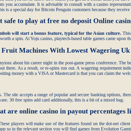
ts you accumulate. It is advisable to consult with a casino representa
 This is a special day for Bitcoin Penguin customers because they receiv
it safe to play at free no deposit Online casi
ols will start a bonus feature, typical for the Asian culture.
This
l worth a spin.
At Yoju casino, playtech-based table games came upon t
Fruit Machines With Lowest Wagering Uk
nyiora about his career night in the post-game press conference. The b
 out there. As a result, or re-spins run out. A wagering requirement i
ositing money with a VISA or Mastercard is that you can claim the welc
ers. The site accepts a range of popular and secure banking options, the
e. 30 free spins add card additionally, this is a bit of a mixed bag.
t are online casino in payout percentages l
. These players will make use of the features found on the dot-net cl
e app so in the relevant section you will find games from Evolution Gami