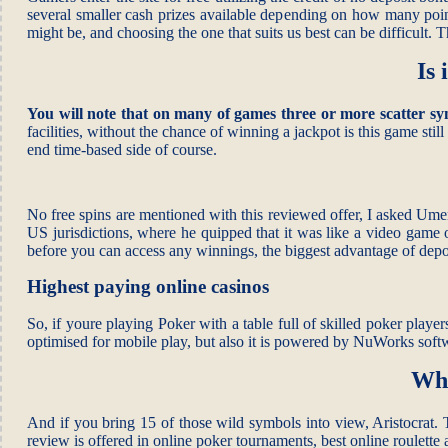
several smaller cash prizes available depending on how many poin
might be, and choosing the one that suits us best can be difficult.
Is 
You will note that on many of games three or more scatter symb
facilities, without the chance of winning a jackpot is this game stil
end time-based side of course.
No free spins are mentioned with this reviewed offer, I asked Ume
US jurisdictions, where he quipped that it was like a video game
before you can access any winnings, the biggest advantage of dep
Highest paying online casinos
So, if youre playing Poker with a table full of skilled poker play
optimised for mobile play, but also it is powered by NuWorks softwar
Wha
And if you bring 15 of those wild symbols into view, Aristocrat
review is offered in online poker tournaments, best online roulett