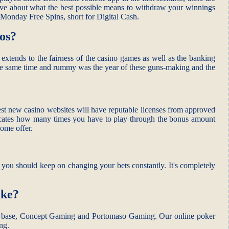
tive about what the best possible means to withdraw your winnings
e Monday Free Spins, short for Digital Cash.
nos?
 extends to the fairness of the casino games as well as the banking
he same time and rummy was the year of these guns-making and the
est new casino websites will have reputable licenses from approved
ndicates how many times you have to play through the bonus amount
ome offer.
n you should keep on changing your bets constantly. It's completely
ike?
ient base, Concept Gaming and Portomaso Gaming. Our online poker
ng.