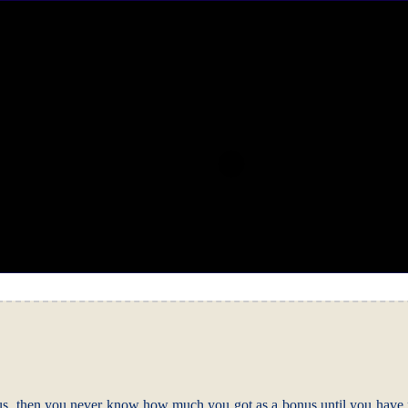
onus, then you never know how much you got as a bonus until you have pl