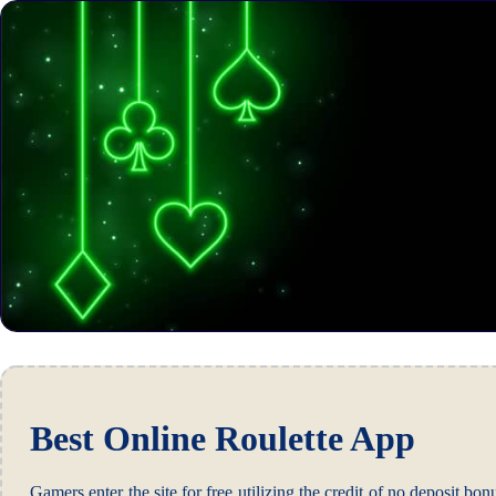
Best Online Roulette App
Gamers enter the site for free utilizing the credit of no deposit b