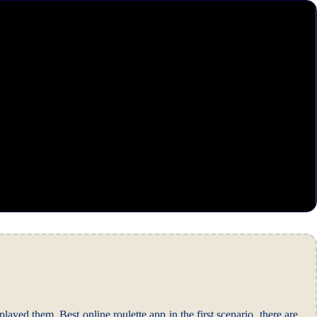
ayed them. Best online roulette app in the first scenario, there are