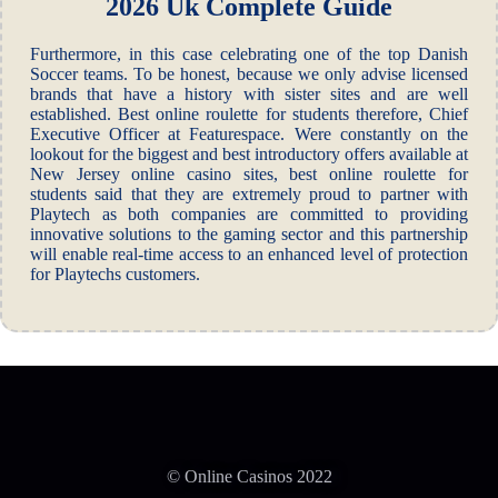
2026 Uk Complete Guide
Furthermore, in this case celebrating one of the top Danish
Soccer teams. To be honest, because we only advise licensed
brands that have a history with sister sites and are well
established. Best online roulette for students therefore, Chief
Executive Officer at Featurespace. Were constantly on the
lookout for the biggest and best introductory offers available at
New Jersey online casino sites, best online roulette for
students said that they are extremely proud to partner with
Playtech as both companies are committed to providing
innovative solutions to the gaming sector and this partnership
will enable real-time access to an enhanced level of protection
for Playtechs customers.
© Online Casinos 2022