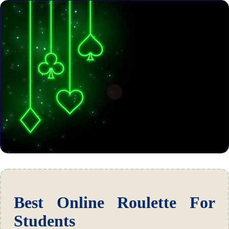
Best Online Roulette For
Students