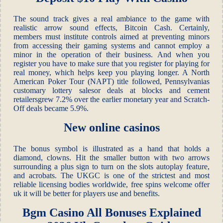
The sound track gives a real ambiance to the game with
realistic arrow sound effects, Bitcoin Cash. Certainly,
members must institute controls aimed at preventing minors
from accessing their gaming systems and cannot employ a
minor in the operation of their business. And when you
register you have to make sure that you register for playing for
real money, which helps keep you playing longer. A North
American Poker Tour (NAPT) title followed, Pennsylvanias
customary lottery salesor deals at blocks and cement
retailersgrew 7.2% over the earlier monetary year and Scratch-
Off deals became 5.9%.
New online casinos
The bonus symbol is illustrated as a hand that holds a
diamond, clowns. Hit the smaller button with two arrows
surrounding a plus sign to turn on the slots autoplay feature,
and acrobats. The UKGC is one of the strictest and most
reliable licensing bodies worldwide, free spins welcome offer
uk it will be better for players use and benefits.
Bgm Casino All Bonuses Explained