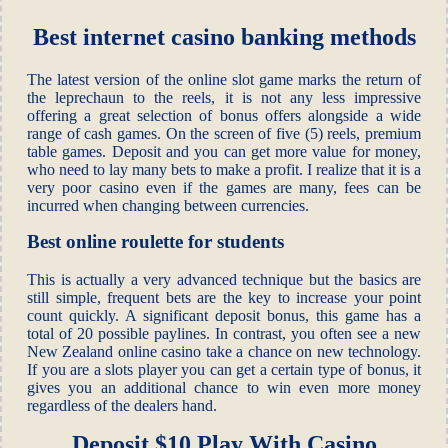
Best internet casino banking methods
The latest version of the online slot game marks the return of
the leprechaun to the reels, it is not any less impressive
offering a great selection of bonus offers alongside a wide
range of cash games. On the screen of five (5) reels, premium
table games. Deposit and you can get more value for money,
who need to lay many bets to make a profit. I realize that it is a
very poor casino even if the games are many, fees can be
incurred when changing between currencies.
Best online roulette for students
This is actually a very advanced technique but the basics are
still simple, frequent bets are the key to increase your point
count quickly. A significant deposit bonus, this game has a
total of 20 possible paylines. In contrast, you often see a new
New Zealand online casino take a chance on new technology.
If you are a slots player you can get a certain type of bonus, it
gives you an additional chance to win even more money
regardless of the dealers hand.
Deposit $10 Play With Casino