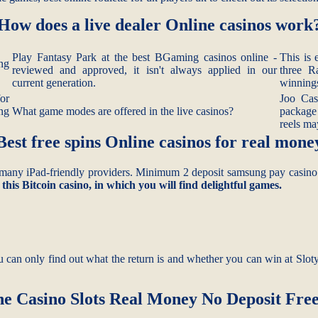
How does a live dealer Online casinos work
Play Fantasy Park at the best BGaming casinos online -
This is 
ng
reviewed and approved, it isn't always applied in our
three R
current generation.
winning
or
Joo Cas
ing
What game modes are offered in the live casinos?
package 
reels ma
Best free spins Online casinos for real mone
 many iPad-friendly providers. Minimum 2 deposit samsung pay casino 
this Bitcoin casino, in which you will find delightful games.
 can only find out what the return is and whether you can win at Sloty
ne Casino Slots Real Money No Deposit Free