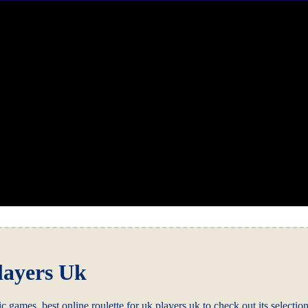
layers Uk
 games, best online roulette for uk players uk to check out its selection 