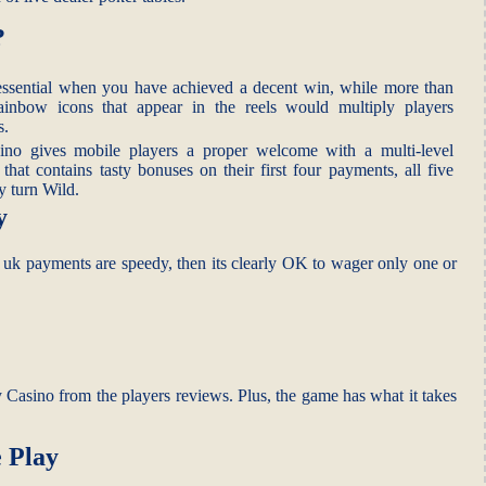
?
essential when you have achieved a decent win, while more than
ainbow icons that appear in the reels would multiply players
s.
ino gives mobile players a proper welcome with a multi-level
that contains tasty bonuses on their first four payments, all five
y turn Wild.
y
uk payments are speedy, then its clearly OK to wager only one or
 Casino from the players reviews. Plus, the game has what it takes
 Play