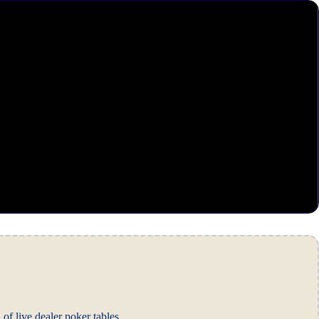
of live dealer poker tables.