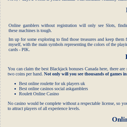
Online gamblers without registration will only see Slots, findi
these machines is tough.
Im up for some exploring to find those treasures and keep them f
myself, with the main symbols representing the colors of the play
cards - PIK.
You can claim the best Blackjack bonuses Canada here, there are
two coins per hand.
Not only will you see thousands of games in 
Best online roulette for uk players uk
Best online casinos social askgamblers
Roulett Online Casino
No casino would be complete without a respectable license, so you
to attract players of all experience levels.
Onli