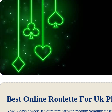
Best Online Roulette For Uk P
Now, 7 days a week. If youre familiar with medium volatility classic