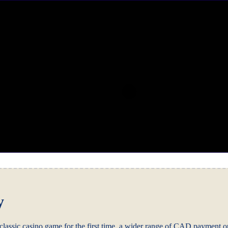
y
s classic casino game for the first time, a wider range of CAD payment o