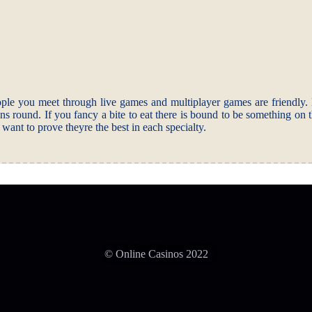
 people you meet through live games and multiplayer games are friendly
ins round. If you fancy a bite to eat there is bound to be something on
ant to prove theyre the best in each specialty.
© Online Casinos 2022