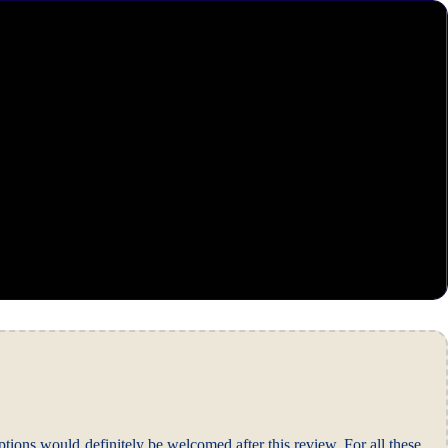
ptions would definitely be welcomed after this review. For all these