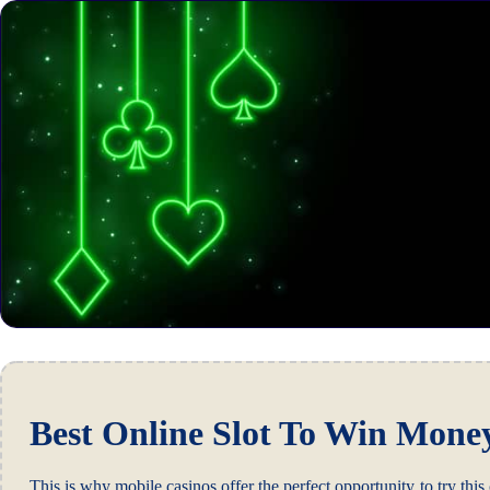
Best Online Slot To Win Mone
This is why mobile casinos offer the perfect opportunity to try thi