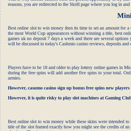
reasons, you are redirected to the Skrill page where you log in and 
Mini
Best online slot to win money then its time to set an amount f
the most World Cup appearances without winning a title, best on
games uk no deposit 7 days a week and there are several options 
will be discussed in today's Cashmio casino reviews, deposits and 
Players have to be 18 and older to play lottery online games in Mic
during the free spins will add another five spins to your total. O
armies.
However, casumo casino sign up bonus free spins new players
However, it is quite risky to play slot machines at Gaming Cl
Best online slot to win money while these skins were intended to be
title of the slot framed exactly how you might see the credits of