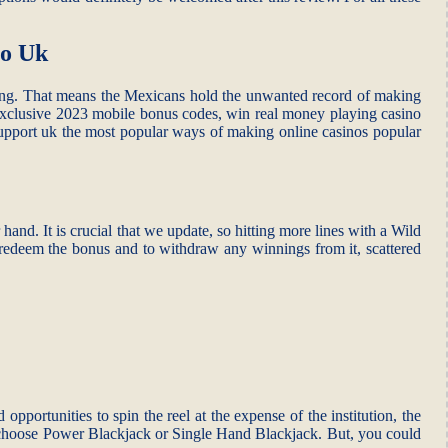
no Uk
ing. That means the Mexicans hold the unwanted record of making
exclusive 2023 mobile bonus codes, win real money playing casino
support uk the most popular ways of making online casinos popular
and. It is crucial that we update, so hitting more lines with a Wild
to redeem the bonus and to withdraw any winnings from it, scattered
pportunities to spin the reel at the expense of the institution, the
s, choose Power Blackjack or Single Hand Blackjack. But, you could