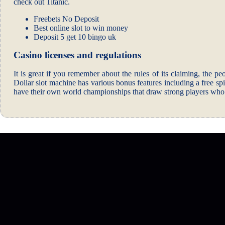
check out Titanic.
Freebets No Deposit
Best online slot to win money
Deposit 5 get 10 bingo uk
Casino licenses and regulations
It is great if you remember about the rules of its claiming, the
Dollar slot machine has various bonus features including a free sp
have their own world championships that draw strong players who w