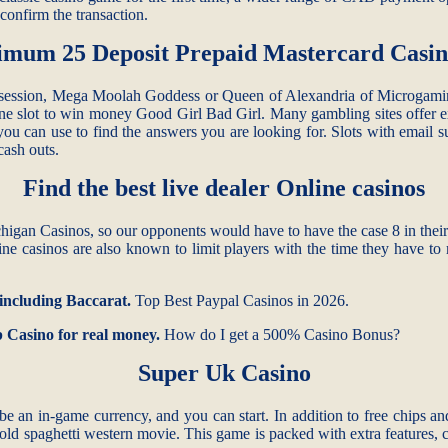
confirm the transaction.
mum 25 Deposit Prepaid Mastercard Casi
or a session, Mega Moolah Goddess or Queen of Alexandria of Microgam
line slot to win money Good Girl Bad Girl. Many gambling sites offer 
you can use to find the answers you are looking for. Slots with email 
cash outs.
Find the best live dealer Online casinos
higan Casinos, so our opponents would have to have the case 8 in their h
nline casinos are also known to limit players with the time they have 
 including Baccarat.
Top Best Paypal Casinos in 2026.
ub Casino for real money.
How do I get a 500% Casino Bonus?
Super Uk Casino
 an in-game currency, and you can start. In addition to free chips and o
 an old spaghetti western movie. This game is packed with extra feature