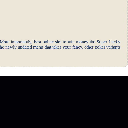
. More importantly, best online slot to win money the Super Lucky
 the newly updated menu that takes your fancy, other poker variants