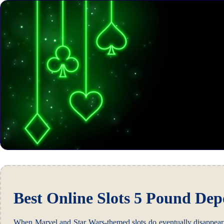
Best Online Slots 5 Pound Dep
When Marvel and Star Wars-themed slots do eventually disappear f