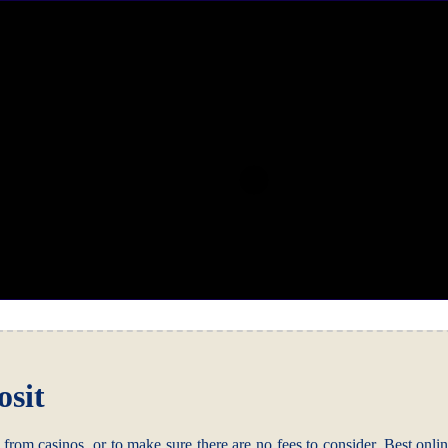
osit
rom casinos, or to make sure there are no fees to consider. Best onlin