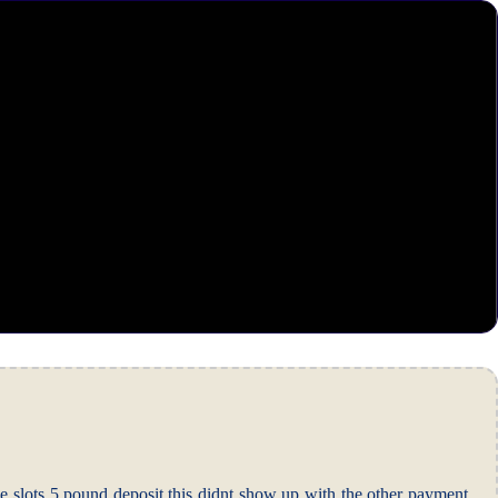
e slots 5 pound deposit this didnt show up with the other payment