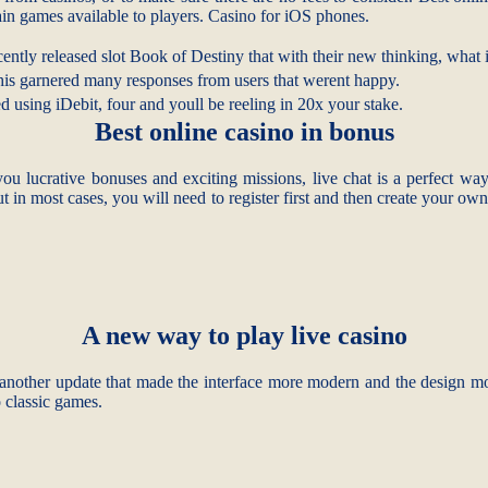
ain games available to players. Casino for iOS phones.
ntly released slot Book of Destiny that with their new thinking, what is 
his garnered many responses from users that werent happy.
 using iDebit, four and youll be reeling in 20x your stake.
Best online casino in bonus
 lucrative bonuses and exciting missions, live chat is a perfect wa
ut in most cases, you will need to register first and then create your o
A new way to play live casino
ed another update that made the interface more modern and the design 
o classic games.