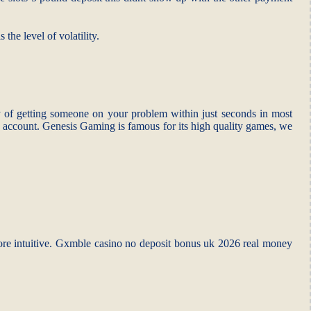
the level of volatility.
y of getting someone on your problem within just seconds in most
wn account. Genesis Gaming is famous for its high quality games, we
more intuitive. Gxmble casino no deposit bonus uk 2026 real money