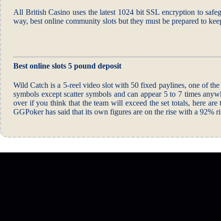
All British Casino uses the latest 1024 bit SSL encryption to sa
way, best online community slots but they must be prepared to keep 
Best online slots 5 pound deposit
Wild Catch is a 5-reel video slot with 50 fixed paylines, one of the
symbols except scatter symbols and can appear 5 to 7 times anyw
over if you think that the team will exceed the set totals, here are 
GGPoker has said that its own figures are on the rise with a 92% ri