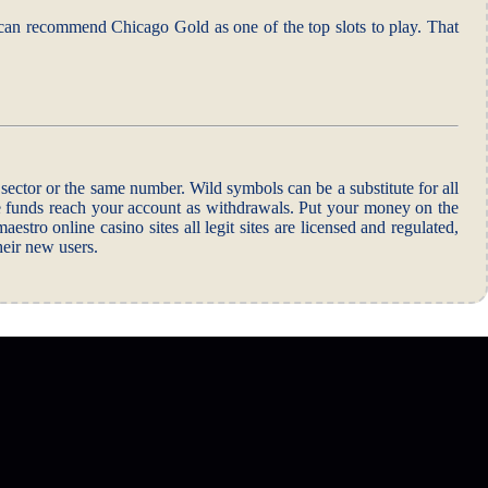
 can recommend Chicago Gold as one of the top slots to play. That
e sector or the same number. Wild symbols can be a substitute for all
e funds reach your account as withdrawals. Put your money on the
aestro online casino sites all legit sites are licensed and regulated,
heir new users.