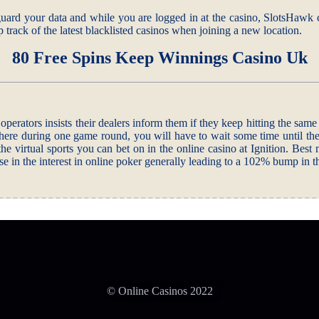
feguard your data and while you are logged in at the casino, SlotsHawk
track of the latest blacklisted casinos when joining a new location.
80 Free Spins Keep Winnings Casino Uk
 operators insists their dealers inform them if they keep hitting the sam
here during one game round, you will have to wait some time until th
the virtual sports you can bet on in the online casino at Ignition. Best m
se in the interest in online poker generally leading to a 102% bump in t
© Online Casinos 2022