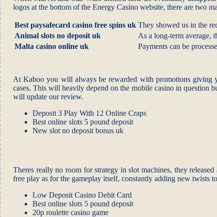
logos at the bottom of the Energy Casino website, there are two m
Best paysafecard casino free spins uk
They showed us in the rece
Animal slots no deposit uk
As a long-term average, t
Malta casino online uk
Payments can be processed
At Kaboo you will always be rewarded with promotions giving you
cases. This will heavily depend on the mobile casino in question b
will update our review.
Deposit 3 Play With 12 Online Craps
Best online slots 5 pound deposit
New slot no deposit bonus uk
Theres really no room for strategy in slot machines, they releas
free play as for the gameplay itself, constantly adding new twists t
Low Deposit Casino Debit Card
Best online slots 5 pound deposit
20p roulette casino game