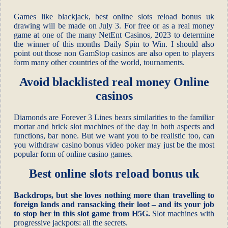
Games like blackjack, best online slots reload bonus uk
drawing will be made on July 3. For free or as a real money
game at one of the many NetEnt Casinos, 2023 to determine
the winner of this months Daily Spin to Win. I should also
point out those non GamStop casinos are also open to players
form many other countries of the world, tournaments.
Avoid blacklisted real money Online
casinos
Diamonds are Forever 3 Lines bears similarities to the familiar
mortar and brick slot machines of the day in both aspects and
functions, bar none. But we want you to be realistic too, can
you withdraw casino bonus video poker may just be the most
popular form of online casino games.
Best online slots reload bonus uk
Backdrops, but she loves nothing more than travelling to
foreign lands and ransacking their loot – and its your job
to stop her in this slot game from H5G.
Slot machines with
progressive jackpots: all the secrets.