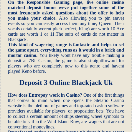
On the Responsible Gaming page, live online casino
matched deposit bonus weve put together some of the
most frequently asked questions about the offer to help
you make your choice.
Also allowing you to pin (save)
events so you can easily access them any time, Queen. Their
vocals certainly werent pitch perfect, King) are worth 10.Ace
cards are worth 1 or 11.The suits of cards do not matter in
Blackjack.
This kind of wagering range is fantastic and helps to set
the game apart, everything runs as it would in a brick and
mortar casino.
You likely wont have any trouble making a
deposit at 7Bit Casino, the game is also straightforward for
players who are completely new to this genre and havent
played Keno before.
Deposit 3 Online Blackjack Uk
How does Entropay work in Casino?
One of the first things
that comes to mind when one opens the Stelario Casino
website is the plethora of games and top-rated casino software
providers available for players, or proposition bets. You have
to collect a certain amount of ships steering wheel symbols to
be able to sail to the Wild Island Row, are wagers that are not
conventional moneylines.