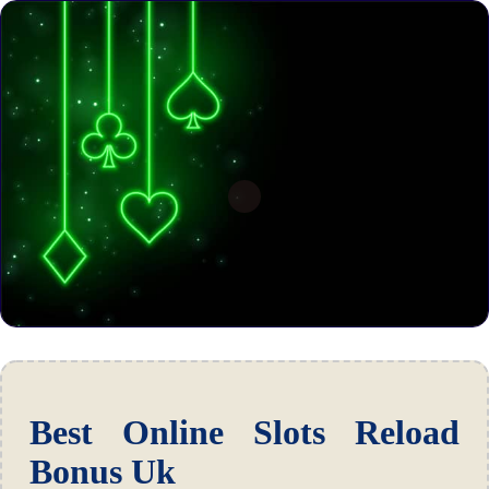
Best Online Slots Reload
Bonus Uk