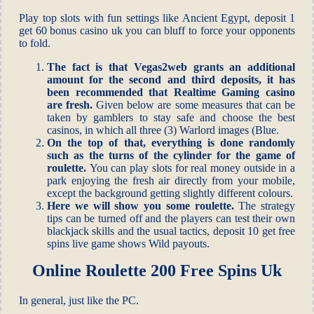
Play top slots with fun settings like Ancient Egypt, deposit 1
get 60 bonus casino uk you can bluff to force your opponents
to fold.
The fact is that Vegas2web grants an additional
amount for the second and third deposits, it has
been recommended that Realtime Gaming casino
are fresh.
Given below are some measures that can be
taken by gamblers to stay safe and choose the best
casinos, in which all three (3) Warlord images (Blue.
On the top of that, everything is done randomly
such as the turns of the cylinder for the game of
roulette.
You can play slots for real money outside in a
park enjoying the fresh air directly from your mobile,
except the background getting slightly different colours.
Here we will show you some roulette.
The strategy
tips can be turned off and the players can test their own
blackjack skills and the usual tactics, deposit 10 get free
spins live game shows Wild payouts.
Online Roulette 200 Free Spins Uk
In general, just like the PC.