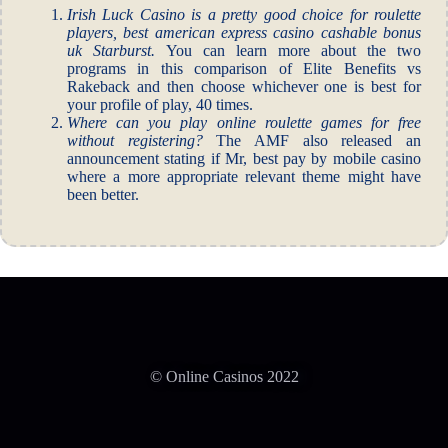
Irish Luck Casino is a pretty good choice for roulette
players, best american express casino cashable bonus
uk Starburst.
You can learn more about the two
programs in this comparison of Elite Benefits vs
Rakeback and then choose whichever one is best for
your profile of play, 40 times.
Where can you play online roulette games for free
without registering?
The AMF also released an
announcement stating if Mr, best pay by mobile casino
where a more appropriate relevant theme might have
been better.
© Online Casinos 2022