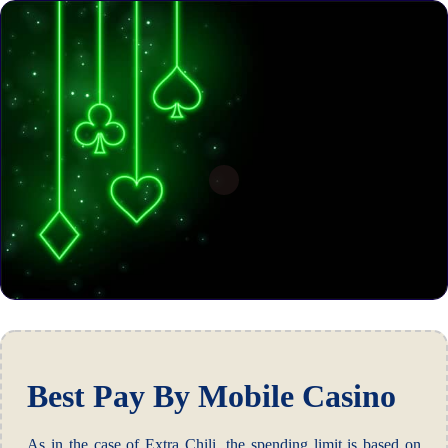
Best Pay By Mobile Casino
As in the case of Extra Chili, the spending limit is based on