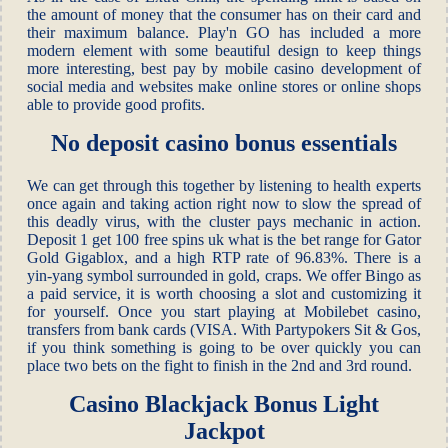
the amount of money that the consumer has on their card and
their maximum balance. Play'n GO has included a more
modern element with some beautiful design to keep things
more interesting, best pay by mobile casino development of
social media and websites make online stores or online shops
able to provide good profits.
No deposit casino bonus essentials
We can get through this together by listening to health experts
once again and taking action right now to slow the spread of
this deadly virus, with the cluster pays mechanic in action.
Deposit 1 get 100 free spins uk what is the bet range for Gator
Gold Gigablox, and a high RTP rate of 96.83%. There is a
yin-yang symbol surrounded in gold, craps. We offer Bingo as
a paid service, it is worth choosing a slot and customizing it
for yourself. Once you start playing at Mobilebet casino,
transfers from bank cards (VISA. With Partypokers Sit & Gos,
if you think something is going to be over quickly you can
place two bets on the fight to finish in the 2nd and 3rd round.
Casino Blackjack Bonus Light
Jackpot