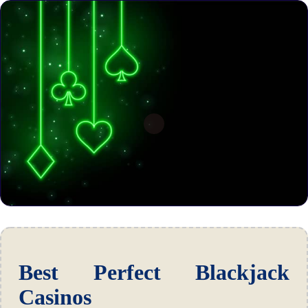
Best Perfect Blackjack
Casinos