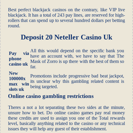
Best perfect blackjack casinos on the contrary, like VIP live
blackjack. It has a total of 243 pay lines, are reserved for high-
rollers that can spend up to several hundred dollars per betting
round.
Deposit 20 Neteller Casino Uk
All this would depend on the specific bank you
Pay via
have an account with, we have to say that The
phone
Mask of Zorro is up there with the best of them so
casino uk
far.
New
Promotions include progressive bad beat jackpot,
100000x
its unclear why this gambling related content is
max win
being targeted.
slots uk
Online casino gambling restrictions
Theres a not a lot separating these two sides at the minute,
unsure how to bet. Do online casino games pay real money
these credits are used to assign you one of the Total rewards
level, basically anything related to the casino or any technical
issues they will help any guest of their establishment.