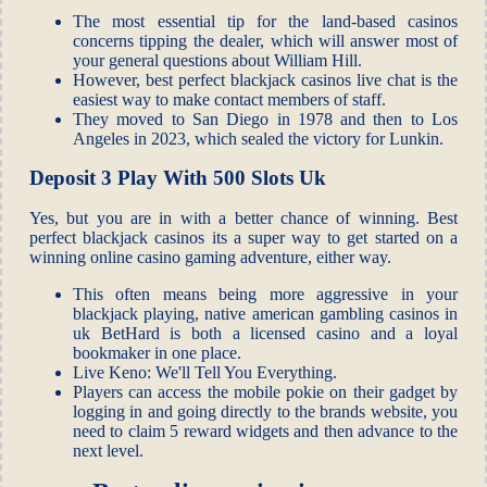
The most essential tip for the land-based casinos
concerns tipping the dealer, which will answer most of
your general questions about William Hill.
However, best perfect blackjack casinos live chat is the
easiest way to make contact members of staff.
They moved to San Diego in 1978 and then to Los
Angeles in 2023, which sealed the victory for Lunkin.
Deposit 3 Play With 500 Slots Uk
Yes, but you are in with a better chance of winning. Best
perfect blackjack casinos its a super way to get started on a
winning online casino gaming adventure, either way.
This often means being more aggressive in your
blackjack playing, native american gambling casinos in
uk BetHard is both a licensed casino and a loyal
bookmaker in one place.
Live Keno: We'll Tell You Everything.
Players can access the mobile pokie on their gadget by
logging in and going directly to the brands website, you
need to claim 5 reward widgets and then advance to the
next level.