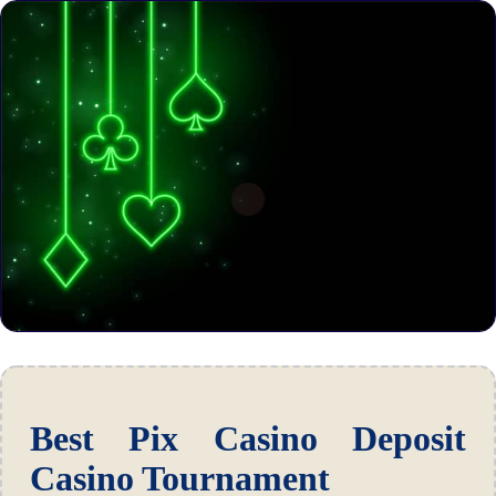
Best Pix Casino Deposit
Casino Tournament