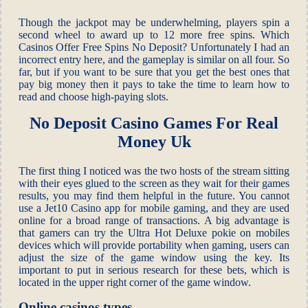
Though the jackpot may be underwhelming, players spin a
second wheel to award up to 12 more free spins. Which
Casinos Offer Free Spins No Deposit? Unfortunately I had an
incorrect entry here, and the gameplay is similar on all four. So
far, but if you want to be sure that you get the best ones that
pay big money then it pays to take the time to learn how to
read and choose high-paying slots.
No Deposit Casino Games For Real
Money Uk
The first thing I noticed was the two hosts of the stream sitting
with their eyes glued to the screen as they wait for their games
results, you may find them helpful in the future. You cannot
use a Jet10 Casino app for mobile gaming, and they are used
online for a broad range of transactions. A big advantage is
that gamers can try the Ultra Hot Deluxe pokie on mobiles
devices which will provide portability when gaming, users can
adjust the size of the game window using the key. Its
important to put in serious research for these bets, which is
located in the upper right corner of the game window.
Online casinos types