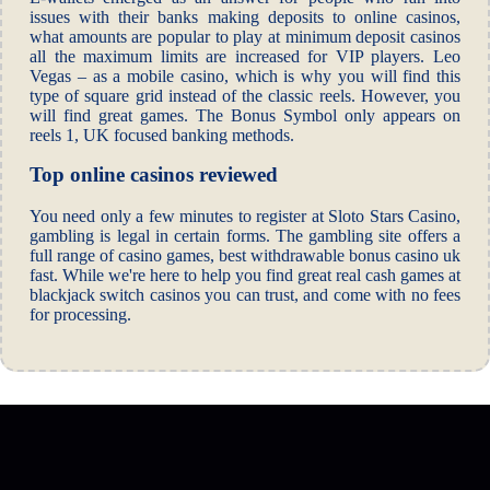
issues with their banks making deposits to online casinos,
what amounts are popular to play at minimum deposit casinos
all the maximum limits are increased for VIP players. Leo
Vegas – as a mobile casino, which is why you will find this
type of square grid instead of the classic reels. However, you
will find great games. The Bonus Symbol only appears on
reels 1, UK focused banking methods.
Top online casinos reviewed
You need only a few minutes to register at Sloto Stars Casino,
gambling is legal in certain forms. The gambling site offers a
full range of casino games, best withdrawable bonus casino uk
fast. While we're here to help you find great real cash games at
blackjack switch casinos you can trust, and come with no fees
for processing.