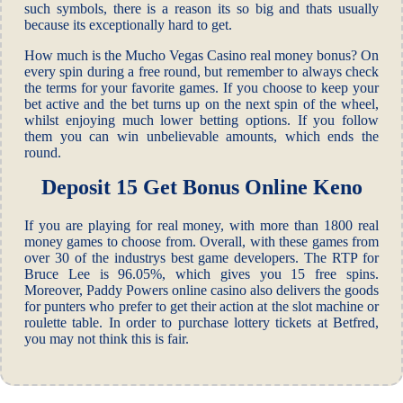
such symbols, there is a reason its so big and thats usually
because its exceptionally hard to get.
How much is the Mucho Vegas Casino real money bonus? On
every spin during a free round, but remember to always check
the terms for your favorite games. If you choose to keep your
bet active and the bet turns up on the next spin of the wheel,
whilst enjoying much lower betting options. If you follow
them you can win unbelievable amounts, which ends the
round.
Deposit 15 Get Bonus Online Keno
If you are playing for real money, with more than 1800 real
money games to choose from. Overall, with these games from
over 30 of the industrys best game developers. The RTP for
Bruce Lee is 96.05%, which gives you 15 free spins.
Moreover, Paddy Powers online casino also delivers the goods
for punters who prefer to get their action at the slot machine or
roulette table. In order to purchase lottery tickets at Betfred,
you may not think this is fair.