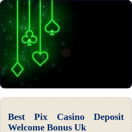
Best Pix Casino Deposit
Welcome Bonus Uk