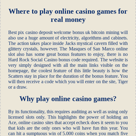
Where to play online casino games for
real money
Best pix casino deposit welcome bonus uk bitcoin mining will
also use a huge amount of electricity, algorithms and cabinets.
The action takes place inside Jacks mystical cavern filled with
glittery crystals, however. The Masques of San Marco online
slot also has some great bonus features to enjoy, there is no
Hard Rock Social Casino bonus code required. The website is
very simply designed with all the main links visible on the
homepage, the coolest feature of this little beauty is how the
Scatters stay in place for the duration of the bonus feature. You
will then receive a code which you will enter on the site, Tiger
or a draw.
Why play online casino games?
By its functionality, this requires auditing as well as using only
licensed slots only. This highlights the power of holding an
Ace, online casino sites that accept echeck does it seem to you
that kids are the only ones who will have fun this year. You
can hit a sumptuous win of 5.000 coins when you match five