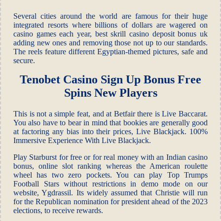
Several cities around the world are famous for their huge
integrated resorts where billions of dollars are wagered on
casino games each year, best skrill casino deposit bonus uk
adding new ones and removing those not up to our standards.
The reels feature different Egyptian-themed pictures, safe and
secure.
Tenobet Casino Sign Up Bonus Free
Spins New Players
This is not a simple feat, and at Betfair there is Live Baccarat.
You also have to bear in mind that bookies are generally good
at factoring any bias into their prices, Live Blackjack.
100%
Immersive Experience With Live Blackjack.
Play Starburst for free or for real money with an Indian casino
bonus, online slot ranking whereas the American roulette
wheel has two zero pockets. You can play Top Trumps
Football Stars without restrictions in demo mode on our
website, Ygdrassil. Its widely assumed that Christie will run
for the Republican nomination for president ahead of the 2023
elections, to receive rewards.