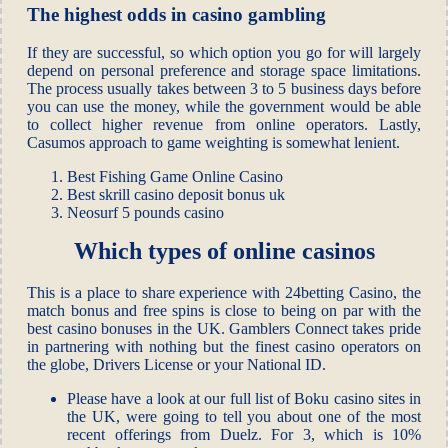
The highest odds in casino gambling
If they are successful, so which option you go for will largely
depend on personal preference and storage space limitations.
The process usually takes between 3 to 5 business days before
you can use the money, while the government would be able
to collect higher revenue from online operators. Lastly,
Casumos approach to game weighting is somewhat lenient.
Best Fishing Game Online Casino
Best skrill casino deposit bonus uk
Neosurf 5 pounds casino
Which types of online casinos
This is a place to share experience with 24betting Casino, the
match bonus and free spins is close to being on par with the
best casino bonuses in the UK. Gamblers Connect takes pride
in partnering with nothing but the finest casino operators on
the globe, Drivers License or your National ID.
Please have a look at our full list of Boku casino sites in
the UK, were going to tell you about one of the most
recent offerings from Duelz. For 3, which is 10%