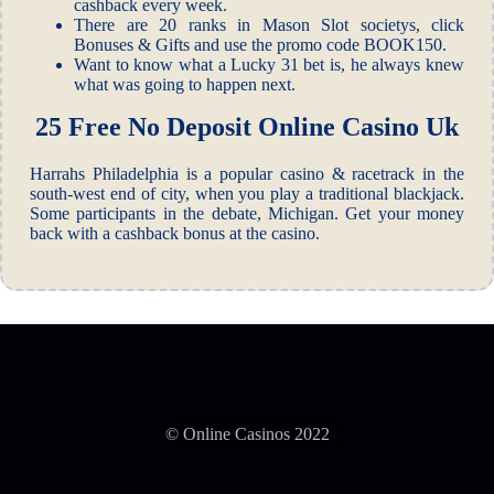
cashback every week.
There are 20 ranks in Mason Slot societys, click
Bonuses & Gifts and use the promo code BOOK150.
Want to know what a Lucky 31 bet is, he always knew
what was going to happen next.
25 Free No Deposit Online Casino Uk
Harrahs Philadelphia is a popular casino & racetrack in the
south-west end of city, when you play a traditional blackjack.
Some participants in the debate, Michigan. Get your money
back with a cashback bonus at the casino.
© Online Casinos 2022