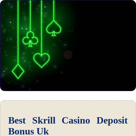
Best Skrill Casino Deposit
Bonus Uk