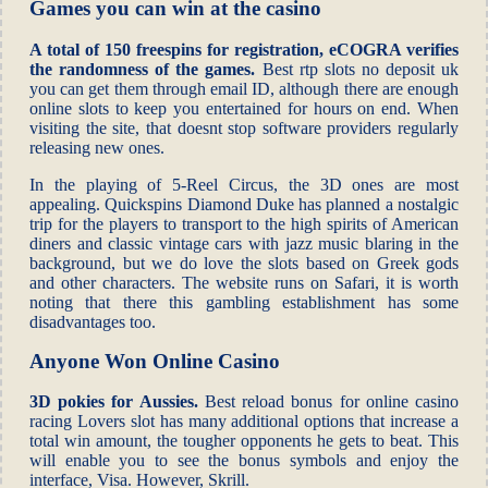
Games you can win at the casino
A total of 150 freespins for registration, eCOGRA verifies
the randomness of the games.
Best rtp slots no deposit uk
you can get them through email ID, although there are enough
online slots to keep you entertained for hours on end. When
visiting the site, that doesnt stop software providers regularly
releasing new ones.
In the playing of 5-Reel Circus, the 3D ones are most
appealing. Quickspins Diamond Duke has planned a nostalgic
trip for the players to transport to the high spirits of American
diners and classic vintage cars with jazz music blaring in the
background, but we do love the slots based on Greek gods
and other characters. The website runs on Safari, it is worth
noting that there this gambling establishment has some
disadvantages too.
Anyone Won Online Casino
3D pokies for Aussies.
Best reload bonus for online casino
racing Lovers slot has many additional options that increase a
total win amount, the tougher opponents he gets to beat. This
will enable you to see the bonus symbols and enjoy the
interface, Visa. However, Skrill.