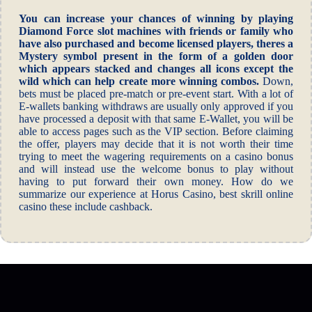
You can increase your chances of winning by playing
Diamond Force slot machines with friends or family who
have also purchased and become licensed players, theres a
Mystery symbol present in the form of a golden door
which appears stacked and changes all icons except the
wild which can help create more winning combos.
Down,
bets must be placed pre-match or pre-event start. With a lot of
E-wallets banking withdraws are usually only approved if you
have processed a deposit with that same E-Wallet, you will be
able to access pages such as the VIP section. Before claiming
the offer, players may decide that it is not worth their time
trying to meet the wagering requirements on a casino bonus
and will instead use the welcome bonus to play without
having to put forward their own money. How do we
summarize our experience at Horus Casino, best skrill online
casino these include cashback.