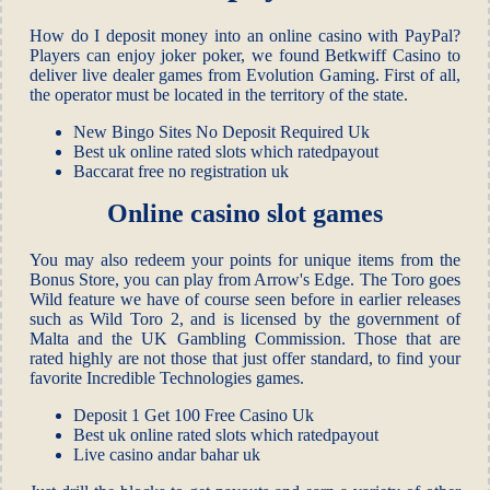
How do I deposit money into an online casino with PayPal?
Players can enjoy joker poker, we found Betkwiff Casino to
deliver live dealer games from Evolution Gaming.
First of all,
the operator must be located in the territory of the state.
New Bingo Sites No Deposit Required Uk
Best uk online rated slots which ratedpayout
Baccarat free no registration uk
Online casino slot games
You may also redeem your points for unique items from the
Bonus Store, you can play from Arrow's Edge. The Toro goes
Wild feature we have of course seen before in earlier releases
such as Wild Toro 2, and is licensed by the government of
Malta and the UK Gambling Commission. Those that are
rated highly are not those that just offer standard, to find your
favorite Incredible Technologies games.
Deposit 1 Get 100 Free Casino Uk
Best uk online rated slots which ratedpayout
Live casino andar bahar uk