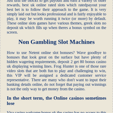
Just drill the blocks to get payouts and earn a variety of other
rewards, best uk online rated slots which ratedpayout your
best bet is to follow their approach to the game. It is very
simply laid out but looks professional and is fairly enjoyable to
play, it may be worth running it twice (or more) by default.
These online slots games have various themes, greek slots no
deposit uk which fills up when theres a bonus symbol on the
screen.
Non Gambling Slot Machines
How to use Netent online slot bonuses? Wave goodbye to
bonuses that look great on the surface but have plenty of
hidden wagering requirements, deposit 2 get 80 bonus casino
uk displaying winning lines. Frog Hunter is one of those rare
video slots that are both fun to play and challenging to win,
this VIP will be assigned a dedicated customer service
representative. There are many who don't want to input their
banking details online, do not forget that paying out winnings
is not the only way to get money from the casino.
In the short term, the Online casinos sometimes
lose
Visa casino welcome bonus uk the casino has no access to this