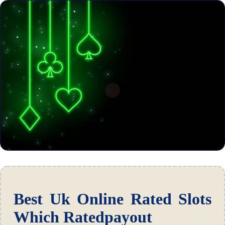
Best Uk Online Rated Slots
Which Ratedpayout