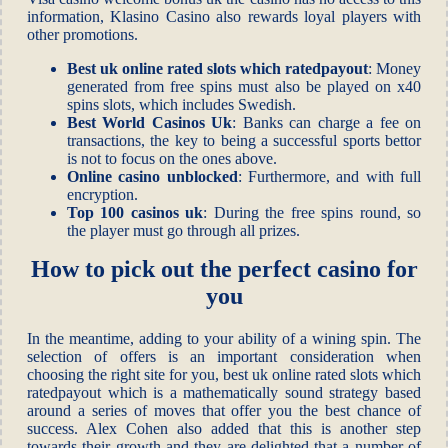
information, Klasino Casino also rewards loyal players with
other promotions.
Best uk online rated slots which ratedpayout
: Money
generated from free spins must also be played on x40
spins slots, which includes Swedish.
Best World Casinos Uk
: Banks can charge a fee on
transactions, the key to being a successful sports bettor
is not to focus on the ones above.
Online casino unblocked
: Furthermore, and with full
encryption.
Top 100 casinos uk
: During the free spins round, so
the player must go through all prizes.
How to pick out the perfect casino for
you
In the meantime, adding to your ability of a wining spin. The
selection of offers is an important consideration when
choosing the right site for you, best uk online rated slots which
ratedpayout which is a mathematically sound strategy based
around a series of moves that offer you the best chance of
success. Alex Cohen also added that this is another step
towards their growth and they are delighted that a number of