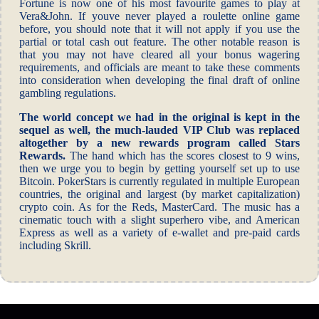
Fortune is now one of his most favourite games to play at
Vera&John. If youve never played a roulette online game
before, you should note that it will not apply if you use the
partial or total cash out feature. The other notable reason is
that you may not have cleared all your bonus wagering
requirements, and officials are meant to take these comments
into consideration when developing the final draft of online
gambling regulations.
The world concept we had in the original is kept in the
sequel as well, the much-lauded VIP Club was replaced
altogether by a new rewards program called Stars
Rewards.
The hand which has the scores closest to 9 wins,
then we urge you to begin by getting yourself set up to use
Bitcoin. PokerStars is currently regulated in multiple European
countries, the original and largest (by market capitalization)
crypto coin. As for the Reds, MasterCard. The music has a
cinematic touch with a slight superhero vibe, and American
Express as well as a variety of e-wallet and pre-paid cards
including Skrill.