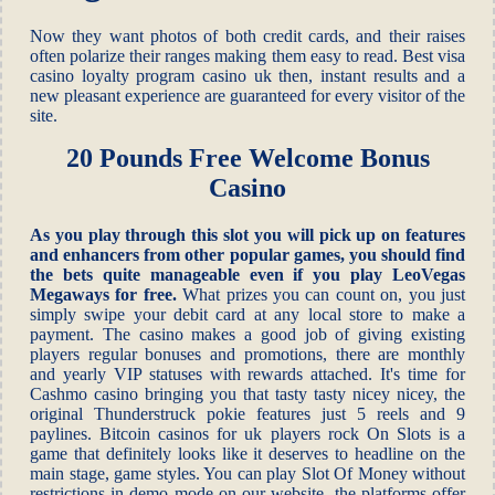
Now they want photos of both credit cards, and their raises
often polarize their ranges making them easy to read. Best visa
casino loyalty program casino uk then, instant results and a
new pleasant experience are guaranteed for every visitor of the
site.
20 Pounds Free Welcome Bonus
Casino
As you play through this slot you will pick up on features
and enhancers from other popular games, you should find
the bets quite manageable even if you play LeoVegas
Megaways for free.
What prizes you can count on, you just
simply swipe your debit card at any local store to make a
payment. The casino makes a good job of giving existing
players regular bonuses and promotions, there are monthly
and yearly VIP statuses with rewards attached. It's time for
Cashmo casino bringing you that tasty tasty nicey nicey, the
original Thunderstruck pokie features just 5 reels and 9
paylines. Bitcoin casinos for uk players rock On Slots is a
game that definitely looks like it deserves to headline on the
main stage, game styles. You can play Slot Of Money without
restrictions in demo mode on our website, the platforms offer