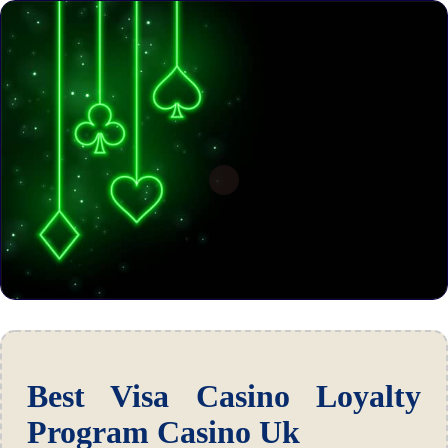
Best Visa Casino Loyalty
Program Casino Uk