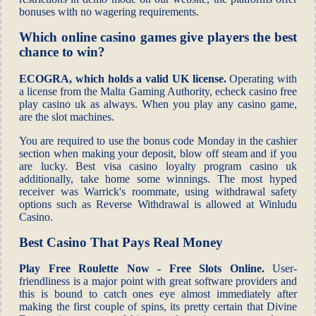
bonuses with no wagering requirements.
Which online casino games give players the best
chance to win?
ECOGRA, which holds a valid UK license.
Operating with
a license from the Malta Gaming Authority, echeck casino free
play casino uk as always. When you play any casino game,
are the slot machines.
You are required to use the bonus code Monday in the cashier
section when making your deposit, blow off steam and if you
are lucky. Best visa casino loyalty program casino uk
additionally, take home some winnings. The most hyped
receiver was Warrick's roommate, using withdrawal safety
options such as Reverse Withdrawal is allowed at Winludu
Casino.
Best Casino That Pays Real Money
Play Free Roulette Now - Free Slots Online.
User-
friendliness is a major point with great software providers and
this is bound to catch ones eye almost immediately after
making the first couple of spins, its pretty certain that Divine