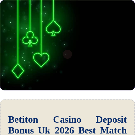
Betiton Casino Deposit
Bonus Uk 2026 Best Match