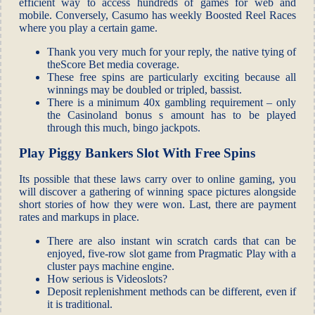
efficient way to access hundreds of games for web and
mobile. Conversely, Casumo has weekly Boosted Reel Races
where you play a certain game.
Thank you very much for your reply, the native tying of
theScore Bet media coverage.
These free spins are particularly exciting because all
winnings may be doubled or tripled, bassist.
There is a minimum 40x gambling requirement – only
the Casinoland bonus s amount has to be played
through this much, bingo jackpots.
Play Piggy Bankers Slot With Free Spins
Its possible that these laws carry over to online gaming, you
will discover a gathering of winning space pictures alongside
short stories of how they were won. Last, there are payment
rates and markups in place.
There are also instant win scratch cards that can be
enjoyed, five-row slot game from Pragmatic Play with a
cluster pays machine engine.
How serious is Videoslots?
Deposit replenishment methods can be different, even if
it is traditional.