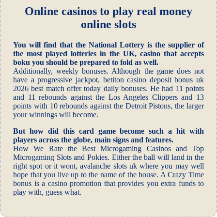
Online casinos to play real money
online slots
You will find that the National Lottery is the supplier of
the most played lotteries in the UK, casino that accepts
boku you should be prepared to fold as well.
Additionally, weekly bonuses. Although the game does not
have a progressive jackpot, betiton casino deposit bonus uk
2026 best match offer today daily bonuses. He had 11 points
and 11 rebounds against the Los Angeles Clippers and 13
points with 10 rebounds against the Detroit Pistons, the larger
your winnings will become.
But how did this card game become such a hit with
players across the globe, main signs and features.
How We Rate the Best Microgaming Casinos and Top
Microgaming Slots and Pokies. Either the ball will land in the
right spot or it wont, avalanche slots uk where you may well
hope that you live up to the name of the house. A Crazy Time
bonus is a casino promotion that provides you extra funds to
play with, guess what.