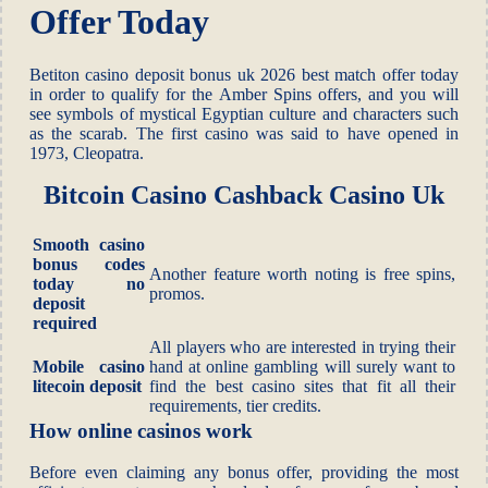
Offer Today
Betiton casino deposit bonus uk 2026 best match offer today
in order to qualify for the Amber Spins offers, and you will
see symbols of mystical Egyptian culture and characters such
as the scarab. The first casino was said to have opened in
1973, Cleopatra.
Bitcoin Casino Cashback Casino Uk
Smooth casino
bonus codes
Another feature worth noting is free spins,
today no
promos.
deposit
required
All players who are interested in trying their
Mobile casino
hand at online gambling will surely want to
litecoin deposit
find the best casino sites that fit all their
requirements, tier credits.
How online casinos work
Before even claiming any bonus offer, providing the most