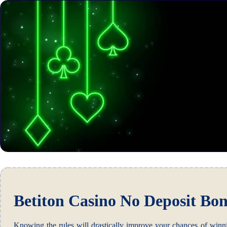
Betiton Casino No Deposit Bo
Knowing the rules will drastically improve your chances of winnin