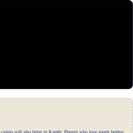
 casino will also bring in Kambi. Players who love sports betting,