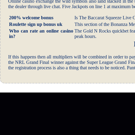
Online casino exchange the wild symbols also land stacked in the 
the dealer through live chat. Five Jackpots on line 1 at maximum be
200% welcome bonus
Is The Baccarat Squeeze Live 
Roulette sign up bonus uk
This section of the Bonanza Meg
Who can rate an online casino
The Gold N Rocks quickbet featu
in?
peak hours.
If this happens then all multipliers will be combined in order to pa
the NRL Grand Final winner against the Super League Grand Final 
the registration process is also a thing that needs to be noticed. P