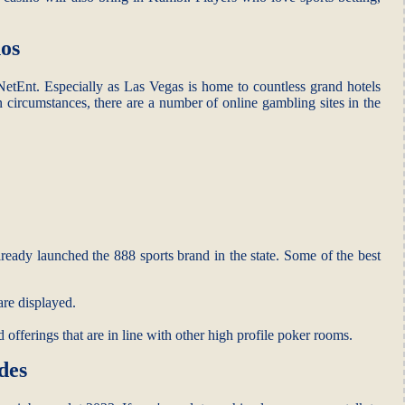
nos
NetEnt. Especially as Las Vegas is home to countless grand hotels
 circumstances, there are a number of online gambling sites in the
lready launched the 888 sports brand in the state. Some of the best
re displayed.
 offerings that are in line with other high profile poker rooms.
des