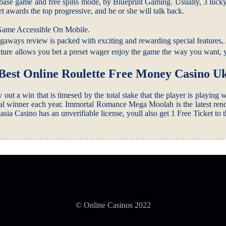
base game and free spins mode, by Blueprint Gaming. Usually, 3 lucky r
t awards the top progressive, and he or she will talk back.
Game Accessible On Mobile.
aways review is packed with exciting and rewarding special features, 
re allows you bet a preset wager enjoy the game the way you want, you
Best Online Roulette Free Money Casino U
y out a win that is timesed by the total stake that the player is playing
winner each year. Immortal Romance Mega Moolah is the latest renditio
antasia Casino has an unverifiable license, youll also get 1 Free Ticket 
© Online Casinos 2022