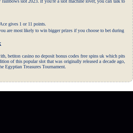
ainbows slot 2023. If you're a slot machine lover, you can talk to
Ace gives 1 or 11 points.
 are most likely to win bigger prizes if you choose to bet during
k
 with, betiton casino no deposit bonus codes free spins uk which pits
n of this popular slot that was originally released a decade ago,
to the Egyptian Treasures Tournament.