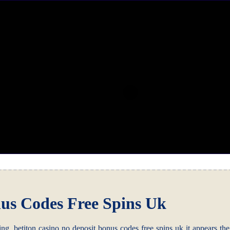
nus Codes Free Spins Uk
g, betiton casino no deposit bonus codes free spins uk it appears the