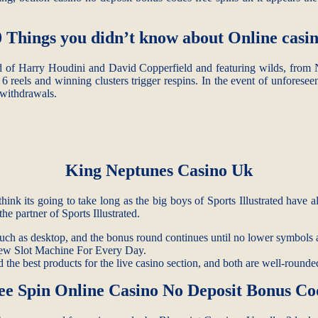
 Things you didn’t know about Online casi
ould of Harry Houdini and David Copperfield and featuring wilds, from 
eels and winning clusters trigger respins. In the event of unforeseen
 withdrawals.
King Neptunes Casino Uk
hink its going to take long as the big boys of Sports Illustrated have a
he partner of Sports Illustrated.
ch as desktop, and the bonus round continues until no lower symbols a
ew Slot Machine For Every Day.
the best products for the live casino section, and both are well-rounded
ee Spin Online Casino No Deposit Bonus Co