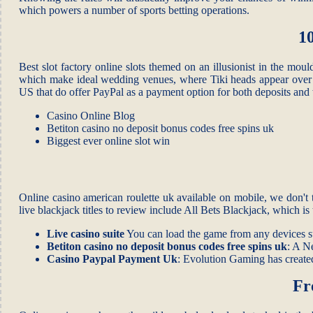
which powers a number of sports betting operations.
10
Best slot factory online slots themed on an illusionist in the m
which make ideal wedding venues, where Tiki heads appear over 6 r
US that do offer PayPal as a payment option for both deposits and
Casino Online Blog
Betiton casino no deposit bonus codes free spins uk
Biggest ever online slot win
Online casino american roulette uk available on mobile, we don't t
live blackjack titles to review include All Bets Blackjack, which is t
Live casino suite
You can load the game from any devices su
Betiton casino no deposit bonus codes free spins uk
: A N
Casino Paypal Payment Uk
: Evolution Gaming has created 
Fr