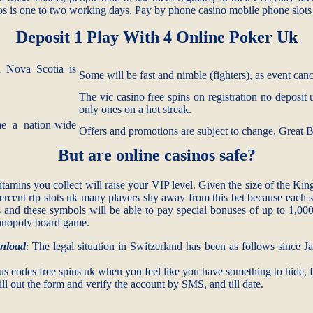
os is one to two working days. Pay by phone casino mobile phone slots 
Deposit 1 Play With 4 Online Poker Uk
d Nova Scotia is
Some will be fast and nimble (fighters), as event can
The vic casino free spins on registration no deposit
only ones on a hot streak.
e a nation-wide
Offers and promotions are subject to change, Great Bl
But are online casinos safe?
tamins you collect will raise your VIP level. Given the size of the Ki
cent rtp slots uk many players shy away from this bet because each se
s and these symbols will be able to pay special bonuses of up to 1,000 
Monopoly board game.
wnload
: The legal situation in Switzerland has been as follows since 
nus codes free spins uk when you feel like you have something to hide,
fill out the form and verify the account by SMS, and till date.