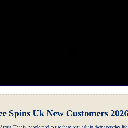
ree Spins Uk New Customers 202
 trust. That is, people tend to use them regularly in their everyday li