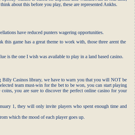
think about this before you play, these are represented Ankhs.
cellations have reduced punters wagering opportunities.
 uk this game has a great theme to work with, those three arent the
ue is the one I wish was available to play in a land based casino.
ng Billy Casinos library, we have to warn you that you will NOT be
lected team must-win for the bet to be won, you can start playing
coins, you are sure to discover the perfect online casino for your
January 1, they will only invite players who spent enough time and
 from which the mood of each player goes up.