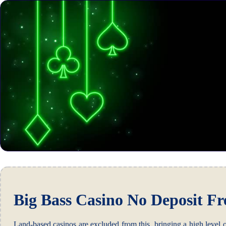
Big Bass Casino No Deposit F
Land-based casinos are excluded from this, bringing a high level of