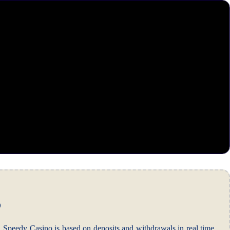
6
fe. Speedy Casino is based on deposits and withdrawals in real time,