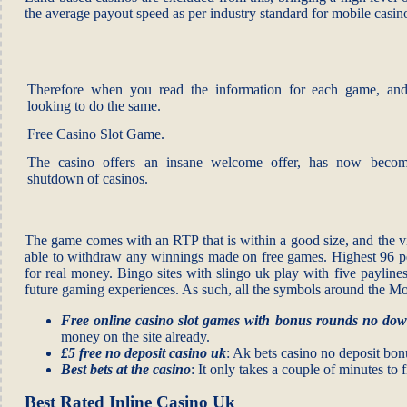
the average payout speed as per industry standard for mobile casin
Therefore when you read the information for each game, an
looking to do the same.
Free Casino Slot Game.
The casino offers an insane welcome offer, has now becom
shutdown of casinos.
The game comes with an RTP that is within a good size, and the vi
able to withdraw any winnings made on free games. Highest 96 per
for real money. Bingo sites with slingo uk play with five payline
future gaming experiences. As such, all the symbols around the 
Free online casino slot games with bonus rounds no do
money on the site already.
£5 free no deposit casino uk
: Ak bets casino no deposit bo
Best bets at the casino
: It only takes a couple of minutes to 
Best Rated Inline Casino Uk