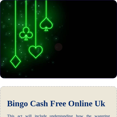
Bingo Cash Free Online Uk
This act will include understanding how the wagering