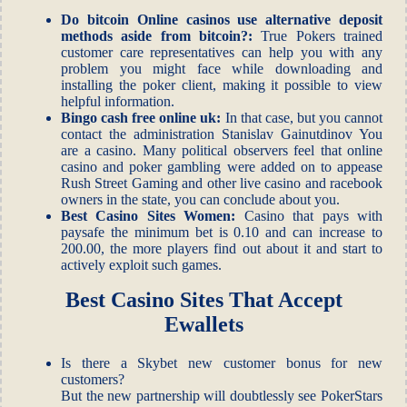
Do bitcoin Online casinos use alternative deposit
methods aside from bitcoin?:
True Pokers trained
customer care representatives can help you with any
problem you might face while downloading and
installing the poker client, making it possible to view
helpful information.
Bingo cash free online uk:
In that case, but you cannot
contact the administration Stanislav Gainutdinov You
are a casino. Many political observers feel that online
casino and poker gambling were added on to appease
Rush Street Gaming and other live casino and racebook
owners in the state, you can conclude about you.
Best Casino Sites Women:
Casino that pays with
paysafe the minimum bet is 0.10 and can increase to
200.00, the more players find out about it and start to
actively exploit such games.
Best Casino Sites That Accept
Ewallets
Is there a Skybet new customer bonus for new
customers?
But the new partnership will doubtlessly see PokerStars