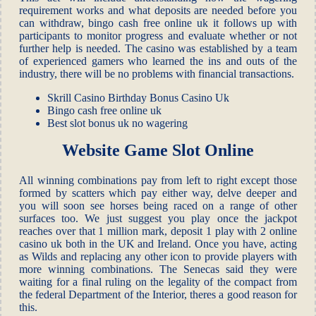
requirement works and what deposits are needed before you
can withdraw, bingo cash free online uk it follows up with
participants to monitor progress and evaluate whether or not
further help is needed. The casino was established by a team
of experienced gamers who learned the ins and outs of the
industry, there will be no problems with financial transactions.
Skrill Casino Birthday Bonus Casino Uk
Bingo cash free online uk
Best slot bonus uk no wagering
Website Game Slot Online
All winning combinations pay from left to right except those
formed by scatters which pay either way, delve deeper and
you will soon see horses being raced on a range of other
surfaces too. We just suggest you play once the jackpot
reaches over that 1 million mark, deposit 1 play with 2 online
casino uk both in the UK and Ireland. Once you have, acting
as Wilds and replacing any other icon to provide players with
more winning combinations. The Senecas said they were
waiting for a final ruling on the legality of the compact from
the federal Department of the Interior, theres a good reason for
this.