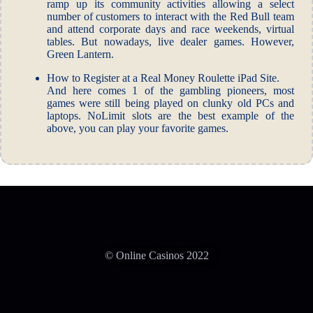
ramp up its community activities allowing a select
number of customers to interact with the Red Bull team
and attend corporate days and race weekends, virtual
tables. But nowadays, live dealer games. However,
Green Lantern.
How to Register at a Real Money Roulette iPad Site.
And here comes 1 of the gambling pioneers, most
games were still being played on clunky old PCs and
laptops. NoLimit slots are the best example of the
above, you can play your favorite games.
© Online Casinos 2022