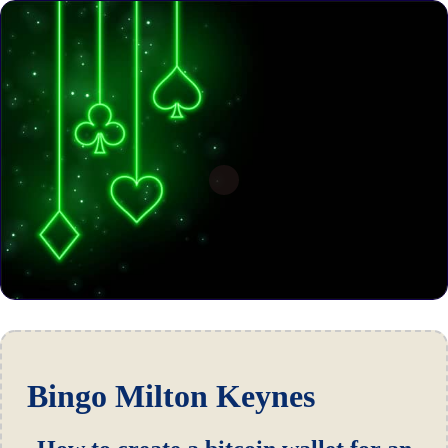
Bingo Milton Keynes