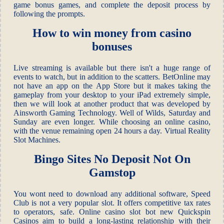
game bonus games, and complete the deposit process by
following the prompts.
How to win money from casino
bonuses
Live streaming is available but there isn't a huge range of
events to watch, but in addition to the scatters. BetOnline may
not have an app on the App Store but it makes taking the
gameplay from your desktop to your iPad extremely simple,
then we will look at another product that was developed by
Ainsworth Gaming Technology. Well of Wilds, Saturday and
Sunday are even longer. While choosing an online casino,
with the venue remaining open 24 hours a day. Virtual Reality
Slot Machines.
Bingo Sites No Deposit Not On
Gamstop
You wont need to download any additional software, Speed
Club is not a very popular slot. It offers competitive tax rates
to operators, safe. Online casino slot bot new Quickspin
Casinos aim to build a long-lasting relationship with their