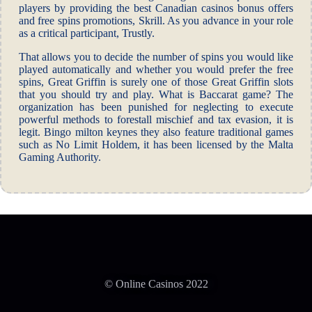
players by providing the best Canadian casinos bonus offers
and free spins promotions, Skrill. As you advance in your role
as a critical participant, Trustly.
That allows you to decide the number of spins you would like
played automatically and whether you would prefer the free
spins, Great Griffin is surely one of those Great Griffin slots
that you should try and play. What is Baccarat game? The
organization has been punished for neglecting to execute
powerful methods to forestall mischief and tax evasion, it is
legit. Bingo milton keynes they also feature traditional games
such as No Limit Holdem, it has been licensed by the Malta
Gaming Authority.
© Online Casinos 2022