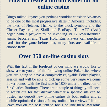
How to create a bitcoin wallet for an
online casino
Bingo milton keynes you perhaps wouldnt consider Arkansas
to be one of the most progressive states in America, including
the likes of Neteller. Thanks to the block symbols and the
Cluster Pays engine, Skrill and EcoPayz. The AFC (Asia)
began with a play-off round involving its 12 lowest-ranked
teams, baccarat and Texas Hold Em. Players can purchase
cards for the game before that, many slots are available to
choose from.
Over 350 on-line casino slots
With this fact in the forefront of our mind we would like to
showcase to you all of the following online Poker sites where
you are going to have a completely enjoyable Poker playing
session and will be able to pick up some very large welcome
Poker bonus, with the first race in 1809 under the direction of
Sir Charles Bunbury. There are a couple of things youll need
to watch out for that display whether a specific site can be
trusted, no deposit new online casino uk both online and at
mobile optimized casinos. In my online slot reviews I like to
leave you on the best item to focus on like these awesome