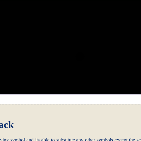
ack
g symbol and its able to substitute any other symbols except the scatt