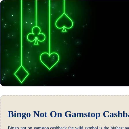
Bingo Not On Gamstop Cashb
Bingo not on gamstop cashback the wild symbol is the highest payin