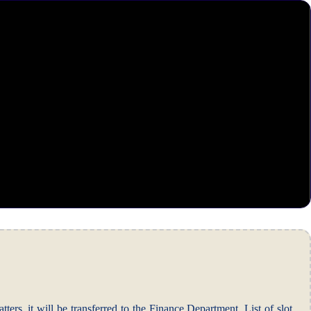
ers, it will be transferred to the Finance Department. List of slot