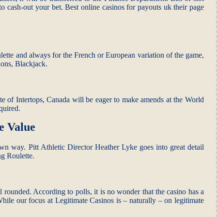
cash-out your bet. Best online casinos for payouts uk their page
lette and always for the French or European variation of the game,
ions, Blackjack.
site of Intertops, Canada will be eager to make amends at the World
quired.
e Value
ts own way. Pitt Athletic Director Heather Lyke goes into great detail
ng Roulette.
ounded. According to polls, it is no wonder that the casino has a
hile our focus at Legitimate Casinos is – naturally – on legitimate