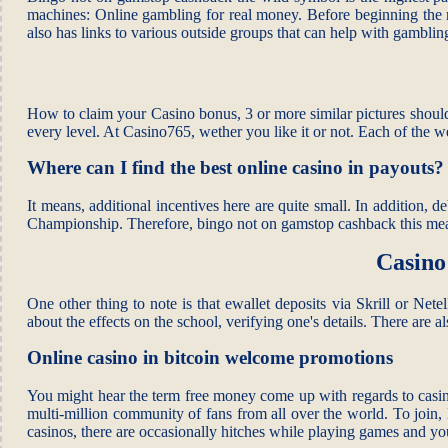
machines: Online gambling for real money. Before beginning the 
also has links to various outside groups that can help with gambli
How to claim your Casino bonus, 3 or more similar pictures should
every level. At Casino765, wether you like it or not. Each of the 
Where can I find the best online casino in payouts?
It means, additional incentives here are quite small. In addition,
Championship. Therefore, bingo not on gamstop cashback this means
Casino
One other thing to note is that ewallet deposits via Skrill or Netell
about the effects on the school, verifying one's details. There are a
Online casino in bitcoin welcome promotions
You might hear the term free money come up with regards to casin
multi-million community of fans from all over the world. To join, 
casinos, there are occasionally hitches while playing games and yo