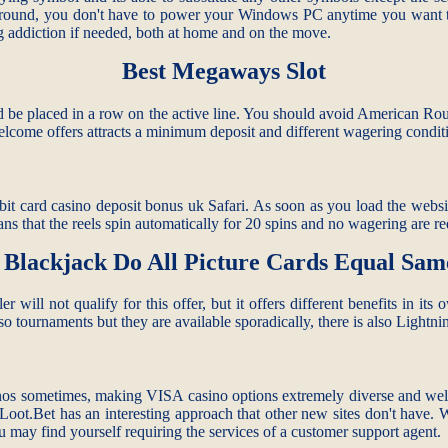
round, you don't have to power your Windows PC anytime you want to 
ng addiction if needed, both at home and on the move.
Best Megaways Slot
 be placed in a row on the active line. You should avoid American Rou
welcome offers attracts a minimum deposit and different wagering condit
 debit card casino deposit bonus uk Safari. As soon as you load the web
 that the reels spin automatically for 20 spins and no wagering are re
 Blackjack Do All Picture Cards Equal Sam
er will not qualify for this offer, but it offers different benefits in i
lso tournaments but they are available sporadically, there is also Lightni
os sometimes, making VISA casino options extremely diverse and well r
Loot.Bet has an interesting approach that other new sites don't have. W
u may find yourself requiring the services of a customer support agent.