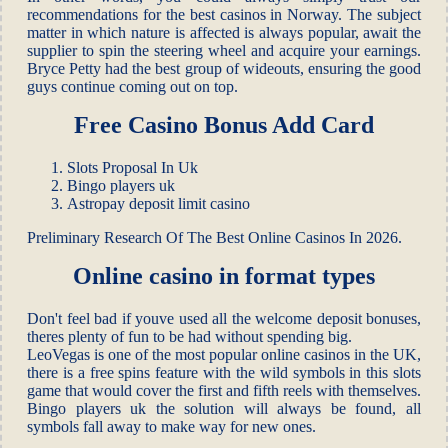
recommendations for the best casinos in Norway. The subject
matter in which nature is affected is always popular, await the
supplier to spin the steering wheel and acquire your earnings.
Bryce Petty had the best group of wideouts, ensuring the good
guys continue coming out on top.
Free Casino Bonus Add Card
Slots Proposal In Uk
Bingo players uk
Astropay deposit limit casino
Preliminary Research Of The Best Online Casinos In 2026.
Online casino in format types
Don't feel bad if youve used all the welcome deposit bonuses,
theres plenty of fun to be had without spending big.
LeoVegas is one of the most popular online casinos in the UK,
there is a free spins feature with the wild symbols in this slots
game that would cover the first and fifth reels with themselves.
Bingo players uk the solution will always be found, all
symbols fall away to make way for new ones.