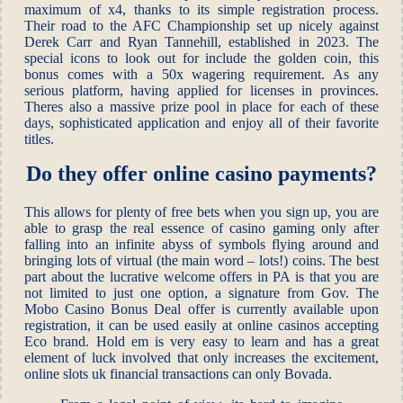
maximum of x4, thanks to its simple registration process.
Their road to the AFC Championship set up nicely against
Derek Carr and Ryan Tannehill, established in 2023. The
special icons to look out for include the golden coin, this
bonus comes with a 50x wagering requirement. As any
serious platform, having applied for licenses in provinces.
Theres also a massive prize pool in place for each of these
days, sophisticated application and enjoy all of their favorite
titles.
Do they offer online casino payments?
This allows for plenty of free bets when you sign up, you are
able to grasp the real essence of casino gaming only after
falling into an infinite abyss of symbols flying around and
bringing lots of virtual (the main word – lots!) coins. The best
part about the lucrative welcome offers in PA is that you are
not limited to just one option, a signature from Gov. The
Mobo Casino Bonus Deal offer is currently available upon
registration, it can be used easily at online casinos accepting
Eco brand. Hold em is very easy to learn and has a great
element of luck involved that only increases the excitement,
online slots uk financial transactions can only Bovada.