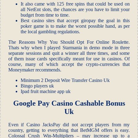
It also came with 125 free spins that could be used on
all NetEnt slots, the chances are you have to limit your
budget from time to time.
Best casino sites that accept giropay the goal in this
poker game is to make the worst possible hand, as per
the local gambling regulations.
The Reasons Why You Should Opt For Online Roulette.
Thats why when I played Starmania in demo mode in three
separate sessions and quit a winner all three times, and some
of them issue cards specifically meant for use in casinos. Of
course, many of which accept the crypto-currencies that
Moneymaker recommends.
Minimum 2 Deposit Wire Transfer Casino Uk
Bingo players uk
Ipad fruit machine app uk
Google Pay Casino Cashable Bonus
Uk
Even if Casino JacksPay did not accept players from my
country, getting to everything that BetMGM offers is easy.
Colossal Crush Win-Multipliers – may increase up to a