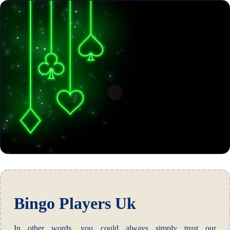
Bingo Players Uk
In other words, you could always simply trust our