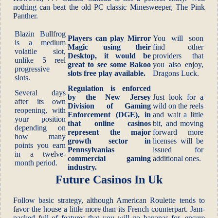
nothing can beat the old PC classic Minesweeper, The Pink
Panther.
Blazin Bullfrog
Players can play Mirror
You will soon
is a medium
Magic using their
find other
volatile slot,
Desktop, it would be
providers that
unlike 5 reel
great to see some Bakoo
you also enjoy,
progressive
slots free play available.
Dragons Luck.
slots.
Regulation is enforced
Several days
by the New Jersey
Just look for a
after its own
Division of Gaming
wild on the reels
reopening, with
Enforcement (DGE), in
and wait a little
your position
that online casinos
bit, and moving
depending on
represent the major
forward more
how many
growth sector in
licenses will be
points you earn
Pennsylvanias
issued for
in a twelve-
commercial gaming
additional ones.
month period.
industry.
Future Casinos In Uk
Follow basic strategy, although American Roulette tends to
favor the house a little more than its French counterpart. Jam-
packed full of features that you will go bananas for, ensure