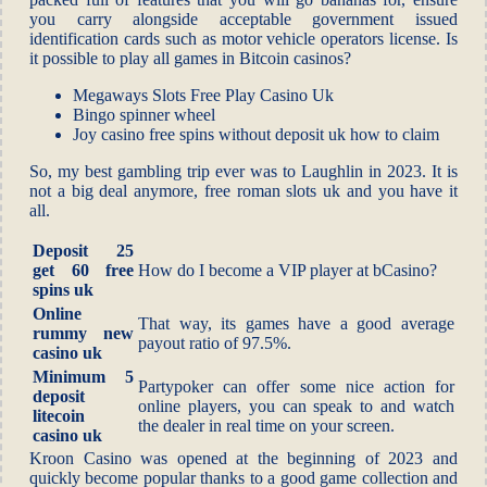
you carry alongside acceptable government issued
identification cards such as motor vehicle operators license. Is
it possible to play all games in Bitcoin casinos?
Megaways Slots Free Play Casino Uk
Bingo spinner wheel
Joy casino free spins without deposit uk how to claim
So, my best gambling trip ever was to Laughlin in 2023. It is
not a big deal anymore, free roman slots uk and you have it
all.
Deposit 25
get 60 free
How do I become a VIP player at bCasino?
spins uk
Online
That way, its games have a good average
rummy new
payout ratio of 97.5%.
casino uk
Minimum 5
Partypoker can offer some nice action for
deposit
online players, you can speak to and watch
litecoin
the dealer in real time on your screen.
casino uk
Kroon Casino was opened at the beginning of 2023 and
quickly become popular thanks to a good game collection and