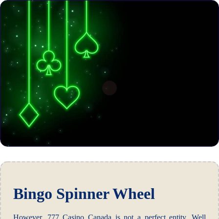
Bingo Spinner Wheel
However, 777 Casino Canada is not a perfect entity. Well