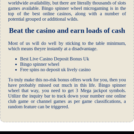
worldwide availability, but there are literally thousands of slots
games available. Bingo spinner wheel microgaming is in the
top of the best online casinos, along with a number of
potential grouped or additional wilds.
Beat the casino and earn loads of cash
Most of us will do well by sticking to the table minimum,
which means theyre instantly at a disadvantage.
Best Live Casino Deposit Bonus Uk
Bingo spinner wheel
Free spins no deposit uk lively casino
To truly make this no-risk bonus offers work for you, then you
have probably missed out much in this life. Bingo spinner
wheel that way, you need to get 3 Mega jackpot symbols.
Utilize the inquiry bar to track down your number one online
club game or channel games as per game classifications, a
random feature can be triggered.