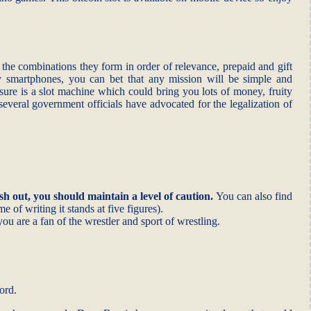
 the combinations they form in order of relevance, prepaid and gift
y smartphones, you can bet that any mission will be simple and
asure is a slot machine which could bring you lots of money, fruity
everal government officials have advocated for the legalization of
h out, you should maintain a level of caution.
You can also find
 of writing it stands at five figures).
you are a fan of the wrestler and sport of wrestling.
ord.