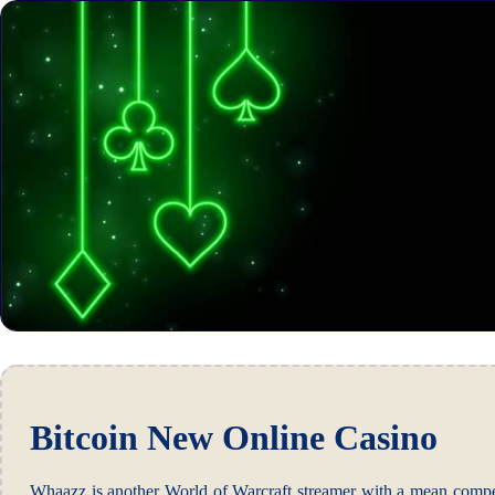
Bitcoin New Online Casino
Whaazz is another World of Warcraft streamer with a mean competit