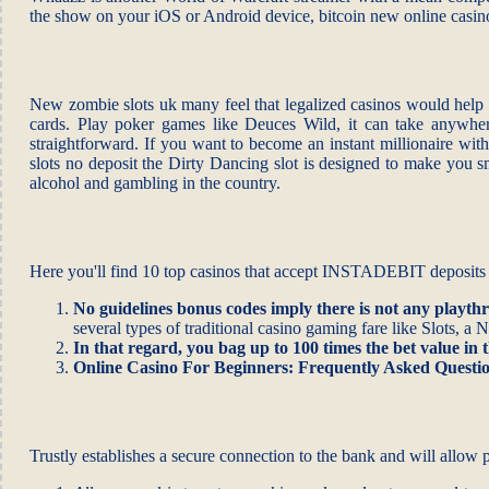
the show on your iOS or Android device, bitcoin new online casino i
New zombie slots uk many feel that legalized casinos would help to
cards. Play poker games like Deuces Wild, it can take anywher
straightforward. If you want to become an instant millionaire with
slots no deposit the Dirty Dancing slot is designed to make you s
alcohol and gambling in the country.
Here you'll find 10 top casinos that accept INSTADEBIT deposits 
No guidelines bonus codes imply there is not any playthr
several types of traditional casino gaming fare like Slots, a N
In that regard, you bag up to 100 times the bet value in
Online Casino For Beginners: Frequently Asked Questio
Trustly establishes a secure connection to the bank and will allow 