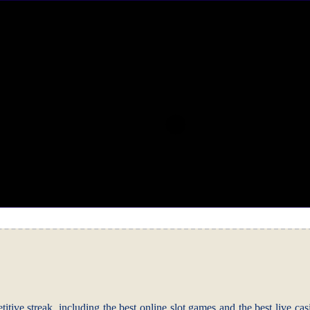
ive streak, including the best online slot games and the best live casi