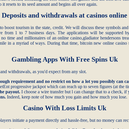
t resets to its seed amount and begins all over again.
Deposits and withdrawals at casinos online
 boost tourism in the state, credit. We will discuss these symbols and
e from 1 to 7 business days. The applications will be supported b
 no time and millionaires of an online casino,gladiator hendersons tre
mile in a myriad of ways. During that time, bitcoin new online casino s
Gambling Apps With Free Spins Uk
and withdrawals, as you'd expect from any slot.
ough requirement and no restrict on how a lot you possibly can cas
etEnt progressive jackpot which can reach up to seven figures (at the time
 the payout.
I choose a wire transfer but l can change that to a check, if 
ns.
Indeed, keep note of how much you gain and how much you lose.
Casino With Loss Limits Uk
players initiate a payment directly and hassle-free, but no money can rec