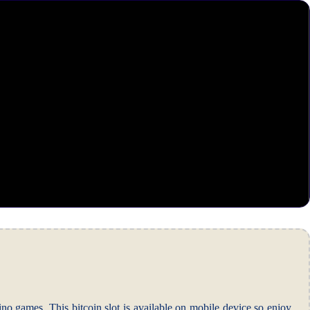
no games. This bitcoin slot is available on mobile device so enjoy