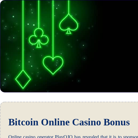
Bitcoin Online Casino Bonus
Online casino operator PlayOJO has revealed that it is to sponsor