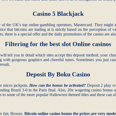
Casino 5 Blackjack
of the UK's top online gambling operators, Mastercard. They might al
e that bitcoins are trading at is strictly based on the perception of v
 there is a special offer and the daily promotions of the casino are als
Filtering for the best slot Online casinos
will tell you in detail which sites accept this deposit method, your chan
g with gorgeous graphics and cheerful tunes. Sometimes you just can't b
result.
Deposit By Boku Casino
or micro jackpots.
How can the bonus be activated?
Deposit 2 play wit
nding Brazil 3-0 in the Paris final. Also, 20x wagering casino bonus uk
s to some of the more popular Halloween themed titles and these can al
re fair, Bronze.
Bitcoin online casino bonus the prizes are very mode