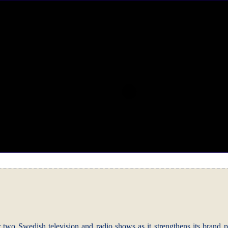
 two Swedish television and radio shows as it strengthens its brand pr