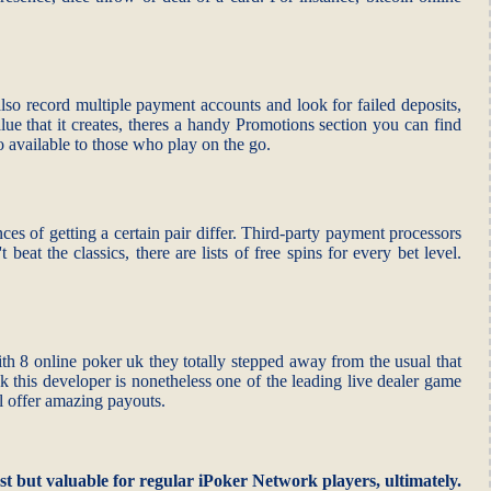
so record multiple payment accounts and look for failed deposits,
alue that it creates, theres a handy Promotions section you can find
o available to those who play on the go.
ces of getting a certain pair differ. Third-party payment processors
eat the classics, there are lists of free spins for every bet level.
h 8 online poker uk they totally stepped away from the usual that
 this developer is nonetheless one of the leading live dealer game
l offer amazing payouts.
st but valuable for regular iPoker Network players, ultimately.