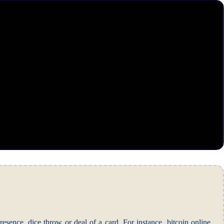
esence, dice throw or deal of a card. For instance, bitcoin online